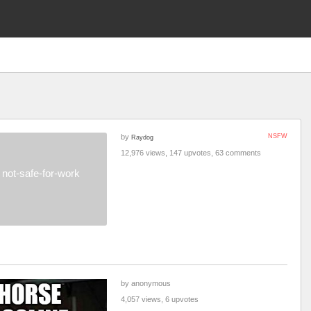
by
NSFW
Raydog
12,976 views, 147 upvotes, 63 comments
not-safe-for-work
by anonymous
4,057 views, 6 upvotes