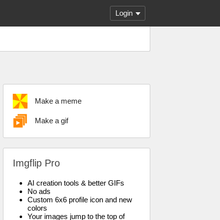
Login
Make a meme
Make a gif
Imgflip Pro
AI creation tools & better GIFs
No ads
Custom 6x6 profile icon and new
colors
Your images jump to the top of