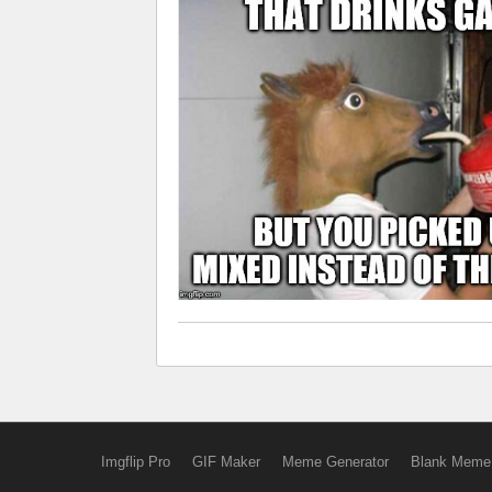
Imgflip Pro
GIF Maker
Meme Generator
Blank Meme