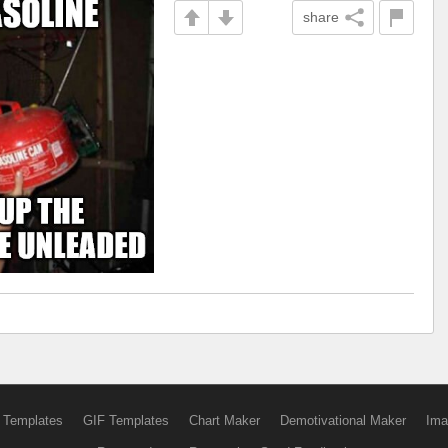
share
 Templates
GIF Templates
Chart Maker
Demotivational Maker
Ima