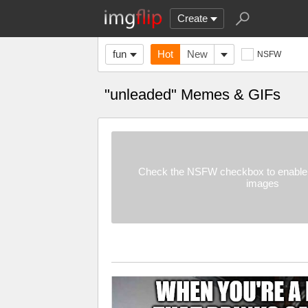
Create
fun
Hot
New
NSFW
"unleaded" Memes & GIFs
Check the NSFW checkbox to enable 
images