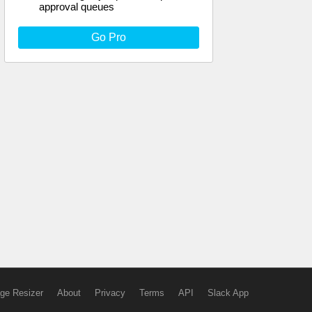
approval queues
Go Pro
ge Resizer
About
Privacy
Terms
API
Slack App