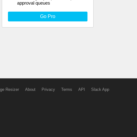
approval queues
Go Pro
ge Resizer
About
Privacy
Terms
API
Slack App