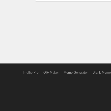
Imgflip Pro
GIF Maker
Meme Generator
Blank Meme