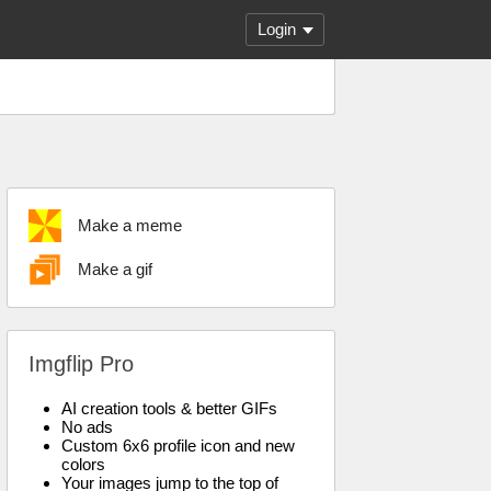
Login
Make a meme
Make a gif
Imgflip Pro
AI creation tools & better GIFs
No ads
Custom 6x6 profile icon and new
colors
Your images jump to the top of