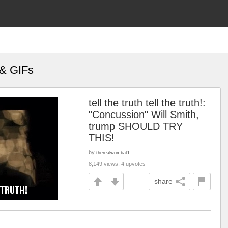
 & GIFs
tell the truth tell the truth!:
"Concussion" Will Smith,
trump SHOULD TRY
THIS!
by
therealwombat1
8,149 views, 4 upvotes
share