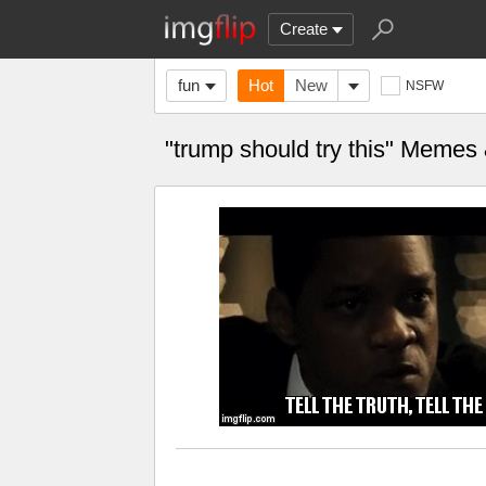
Create
fun
Hot
New
NSFW
"trump should try this" Memes