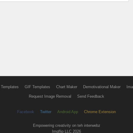
 Templates
GIF Templates
Chart Maker
Demotivational Maker
Ima
Request Image Removal
Send Feedback
Facebook
Twitter
Android App
Chrome Extension
Empowering creativity on teh interwebz
Imgflip LLC 2026