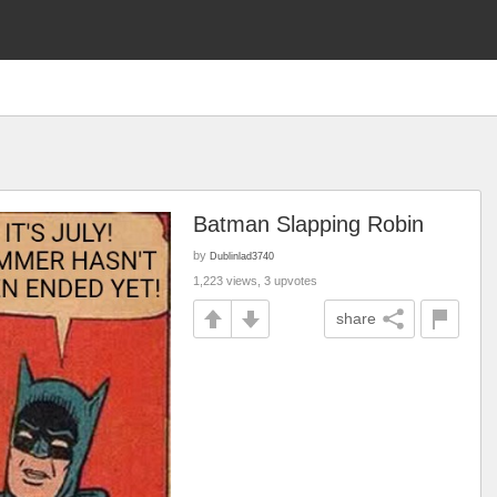
Batman Slapping Robin
by
Dublinlad3740
1,223 views, 3 upvotes
share