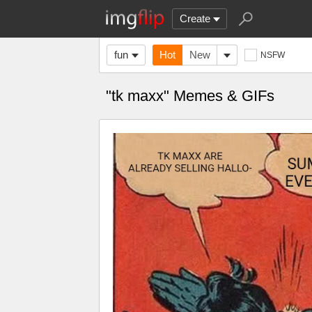
Create
fun
Hot
New
NSFW
"tk maxx" Memes & GIFs