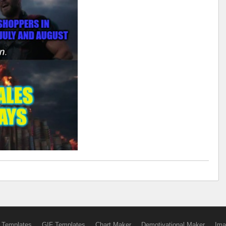
 Templates
GIF Templates
Chart Maker
Demotivational Maker
Ima