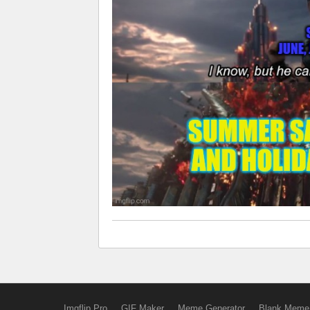
Imgflip Pro
GIF Maker
Meme Generator
Blank Meme