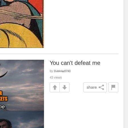
You can't defeat me
by
Dublinlad3740
43 views
share