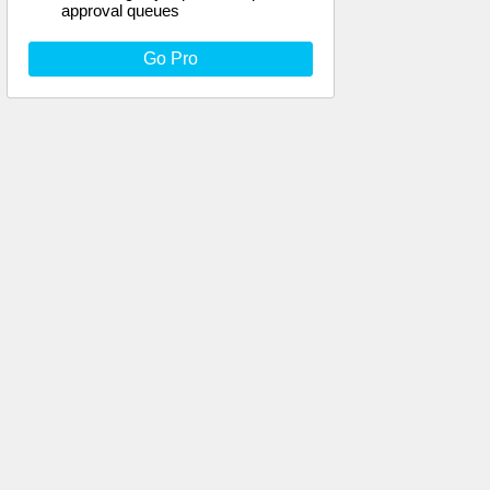
approval queues
Go Pro