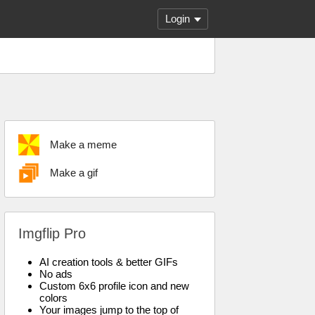
Login
Make a meme
Make a gif
Imgflip Pro
AI creation tools & better GIFs
No ads
Custom 6x6 profile icon and new
colors
Your images jump to the top of