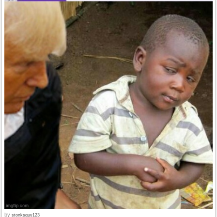
by
stonksguy123