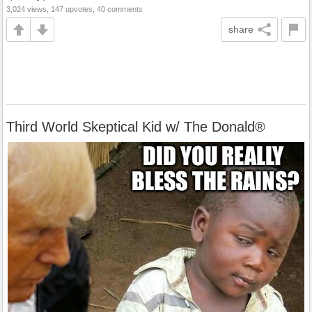
3,024 views, 147 upvotes, 40 comments
share
Third World Skeptical Kid w/ The Donald®