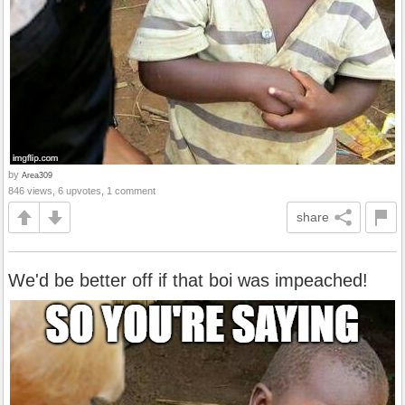
by
Area309
846 views, 6 upvotes, 1 comment
share
We'd be better off if that boi was impeached!