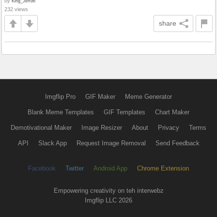
by
King_Jeff96
232 views
share
Imgflip Pro
GIF Maker
Meme Generator
Blank Meme Templates
GIF Templates
Chart Maker
Demotivational Maker
Image Resizer
About
Privacy
Terms
API
Slack App
Request Image Removal
Send Feedback
Facebook
Twitter
Android App
Chrome Extension
Empowering creativity on teh interwebz
Imgflip LLC 2026