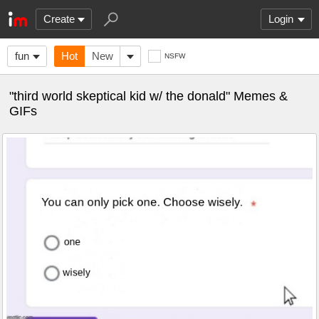
Create
Login
fun
Hot
New
NSFW
"third world skeptical kid w/ the donald" Memes &
GIFs