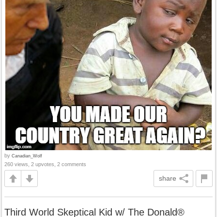
by
Canadian_Wolf
260 views, 2 upvotes, 2 comments
share
Third World Skeptical Kid w/ The Donald®