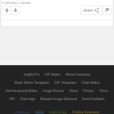
8,148 views, 4 upvotes
share
Imgflip Pro
GIF Maker
Meme Generator
Blank Meme Templates
GIF Templates
Chart Maker
Demotivational Maker
Image Resizer
About
Privacy
Terms
API
Slack App
Request Image Removal
Send Feedback
Facebook
Twitter
Android App
Chrome Extension