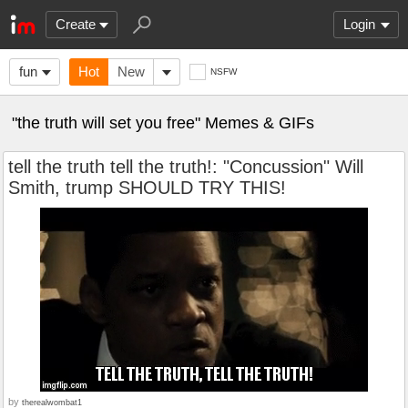
Create
Login
fun
Hot
New
NSFW
"the truth will set you free" Memes & GIFs
tell the truth tell the truth!: "Concussion" Will
Smith, trump SHOULD TRY THIS!
by
therealwombat1