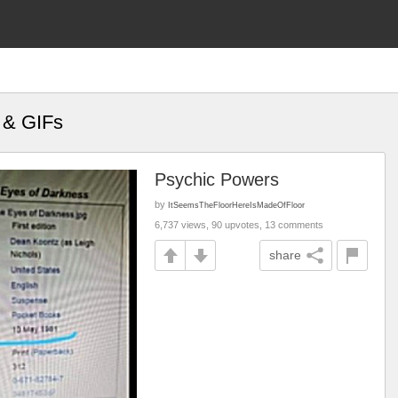
 & GIFs
Psychic Powers
by
ItSeemsTheFloorHereIsMadeOfFloor
6,737 views, 90 upvotes, 13 comments
share