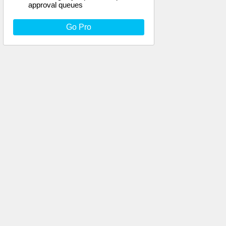
approval queues
Go Pro