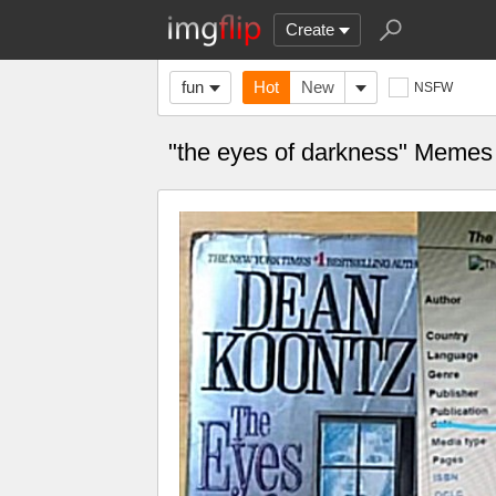
Create
fun
Hot
New
NSFW
"the eyes of darkness" Memes