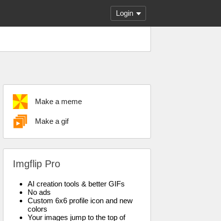
Login
Make a meme
Make a gif
Imgflip Pro
AI creation tools & better GIFs
No ads
Custom 6x6 profile icon and new
colors
Your images jump to the top of