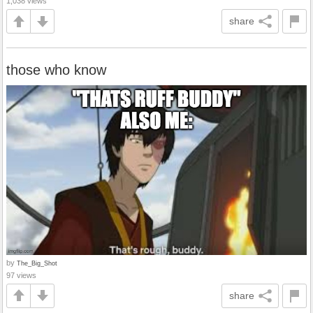
1,038 views
share
those who know
by
The_Big_Shot
97 views
share