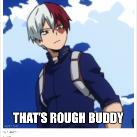
by
Callum7