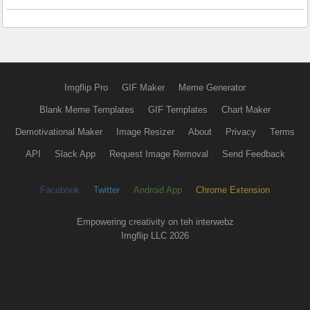
Imgflip Pro
GIF Maker
Meme Generator
Blank Meme Templates
GIF Templates
Chart Maker
Demotivational Maker
Image Resizer
About
Privacy
Terms
API
Slack App
Request Image Removal
Send Feedback
Facebook
Twitter
Android App
Chrome Extension
Empowering creativity on teh interwebz
Imgflip LLC 2026