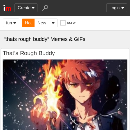
Create
Login
fun
Hot
New
NSFW
"thats rough buddy" Memes & GIFs
That’s Rough Buddy