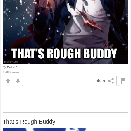
by
Callum7
1,686 views
share
That’s Rough Buddy