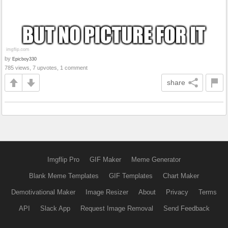
by
Epicboy330
785 views, 7 upvotes, 1 comment
share
Imgflip Pro
GIF Maker
Meme Generator
Blank Meme Templates
GIF Templates
Chart Maker
Demotivational Maker
Image Resizer
About
Privacy
Terms
API
Slack App
Request Image Removal
Send Feedback