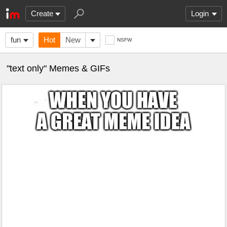
Create
Login
fun
Hot
New
NSFW
"text only" Memes & GIFs