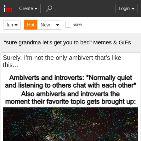
Create
Login
fun
Hot
New
NSFW
"sure grandma let's get you to bed" Memes & GIFs
Surely, I'm not the only ambivert that's like
this...