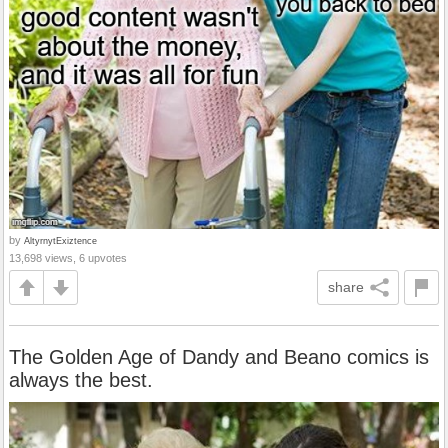
by
AltyrnytExiztence
13,698 views, 6 upvotes
share
The Golden Age of Dandy and Beano comics is
always the best.