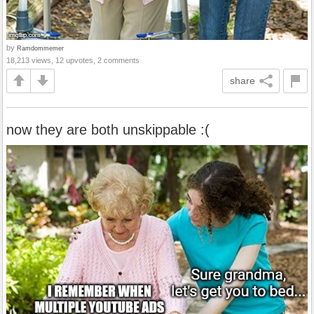
by
Ramdommemer
18,213 views, 12 upvotes, 2 comments
share
now they are both unskippable :(