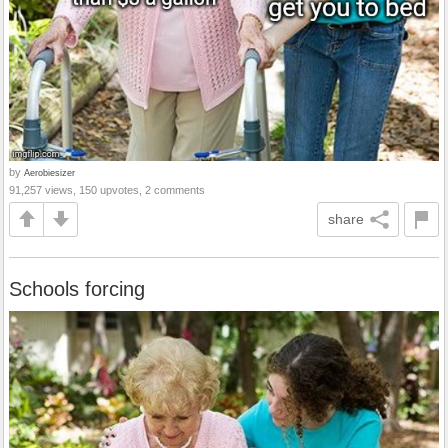
by
Aerobiesizer
91,257 views, 150 upvotes, 2 comments
share
Schools forcing