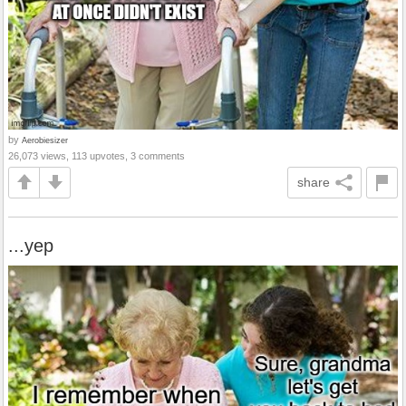
by
Aerobiesizer
26,073 views, 113 upvotes, 3 comments
share
...yep