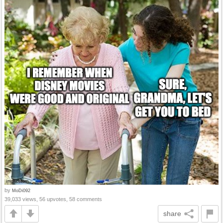
by
MoDi092
39,033 views, 56 upvotes, 58 comments
share