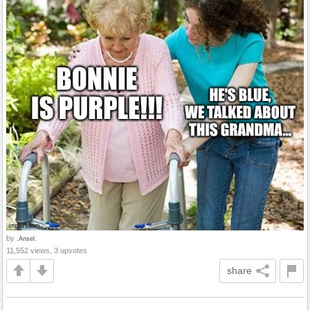
by
.Ansel.
11,552 views, 3 upvotes
share