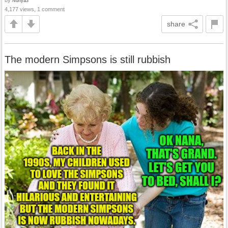
Nunya3
4,177 views, 1 comment
share
The modern Simpsons is still rubbish