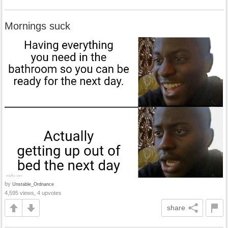
Mornings suck
by
Unstable_Ordnance
4,595 views, 4 upvotes
share