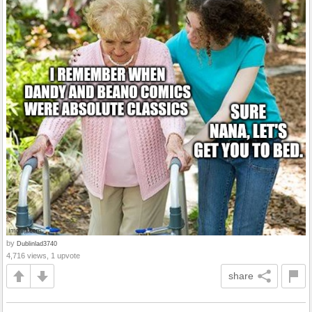
by
Dublinlad3740
4,716 views, 1 upvote
share