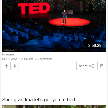
by
Existent.
51,418 views, 418 upvotes, 115 comments
share
Sure grandma let's get you to bed