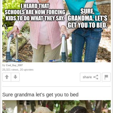
by
Cool_Guy_2007
25,321 views, 20 upvotes
share
Sure grandma let's get you to bed