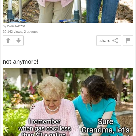
by
Dublinlad3740
10,142 views, 2 upvotes
share
not anymore!