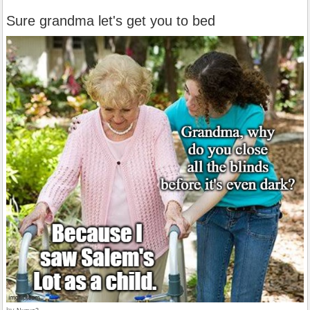
Sure grandma let's get you to bed
by