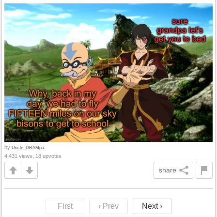
by
Uncle_DRAMpa
4,431 views, 18 upvotes
share
First
‹ Prev
Next ›