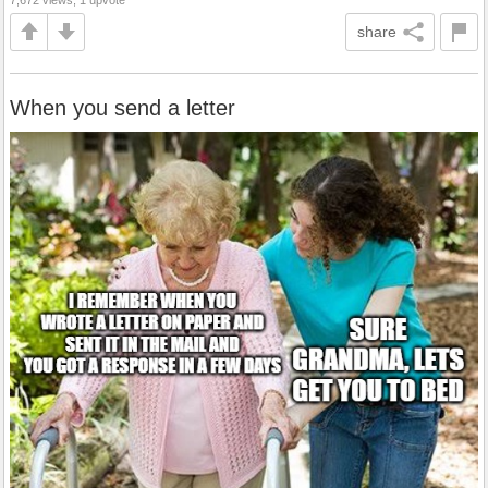
share
When you send a letter