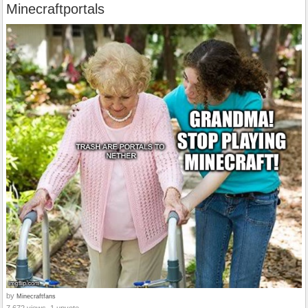
Minecraftportals
by
Minecraftfans
7,672 views, 1 upvote