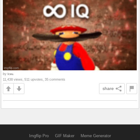
by
Iceu.
11,438 views, 511 upvotes, 35 comments
share
Imgflip Pro
GIF Maker
Meme Generator