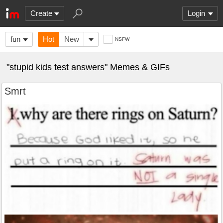
Create
Login
fun
Hot
New
NSFW
"stupid kids test answers" Memes & GIFs
Smrt