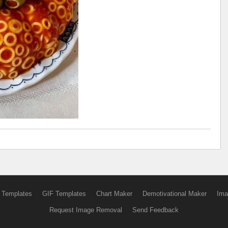
 Templates
GIF Templates
Chart Maker
Demotivational Maker
Ima
Request Image Removal
Send Feedback