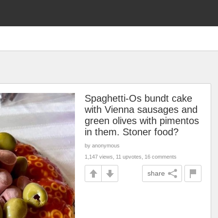
Spaghetti-Os bundt cake
with Vienna sausages and
green olives with pimentos
in them. Stoner food?
by anonymous
1,147 views, 11 upvotes, 16 comments
share