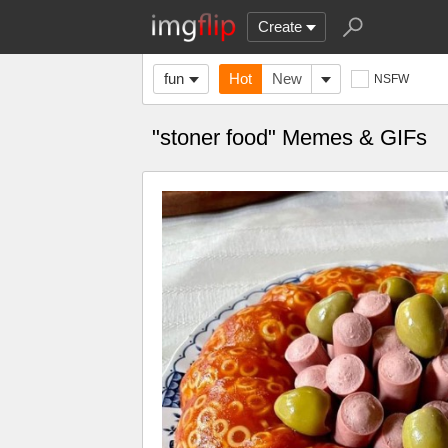
Create
fun
Hot
New
NSFW
"stoner food" Memes & GIFs