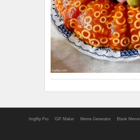
Imgflip Pro
GIF Maker
Meme Generator
Blank Meme