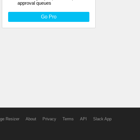
approval queues
Go Pro
ge Resizer
About
Privacy
Terms
API
Slack App