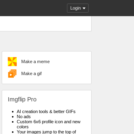
Login
Make a meme
Make a gif
Imgflip Pro
AI creation tools & better GIFs
No ads
Custom 6x6 profile icon and new
colors
Your images jump to the top of