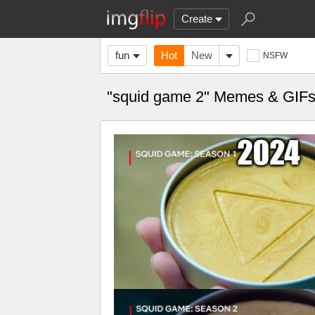
Create
fun
Hot
New
NSFW
"squid game 2" Memes & GIF