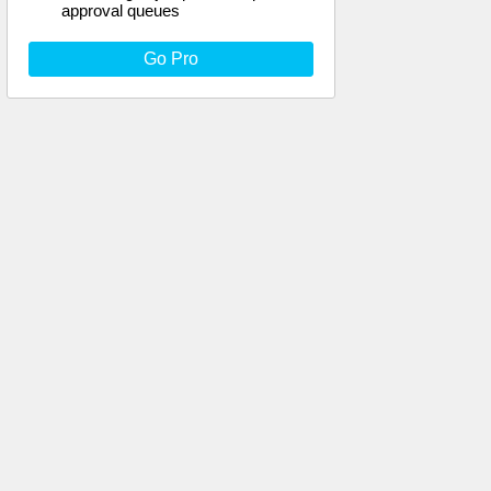
approval queues
Go Pro