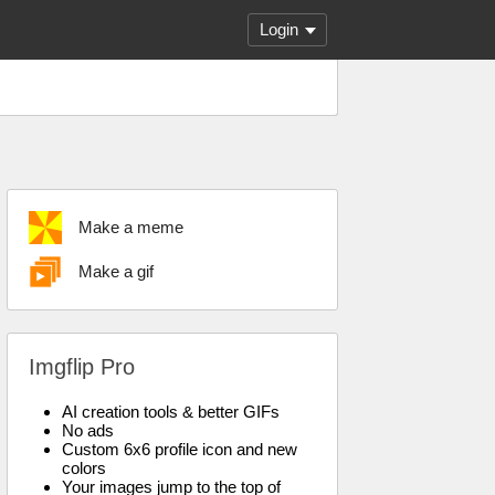
Login
Make a meme
Make a gif
Imgflip Pro
AI creation tools & better GIFs
No ads
Custom 6x6 profile icon and new
colors
Your images jump to the top of