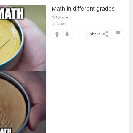
Math in different grades
by
E_Memes
297 views
share