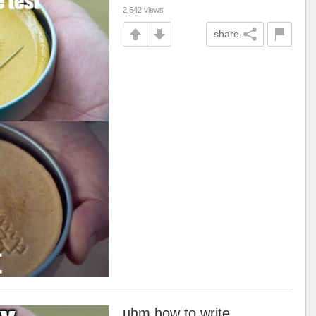
2,642 views
share
uhm how to write