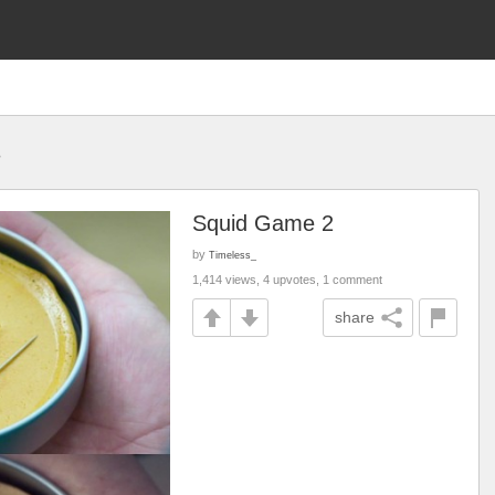
s
Squid Game 2
by
Timeless_
1,414 views, 4 upvotes, 1 comment
share