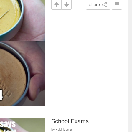
share
School Exams
by
Halal_Memer