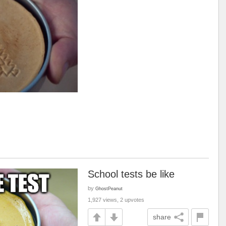
School tests be like
by
GhostPeanut
1,927 views, 2 upvotes
share