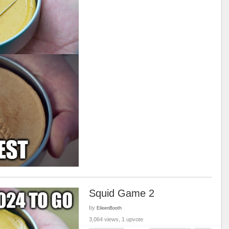
Squid Game 2
by
EileenBooth
3,064 views, 1 upvote