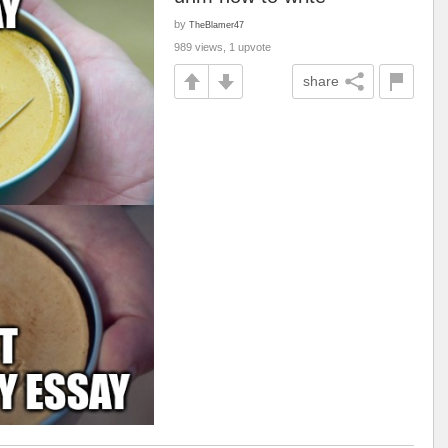
by
TheBlamer47
989 views, 1 upvote
share