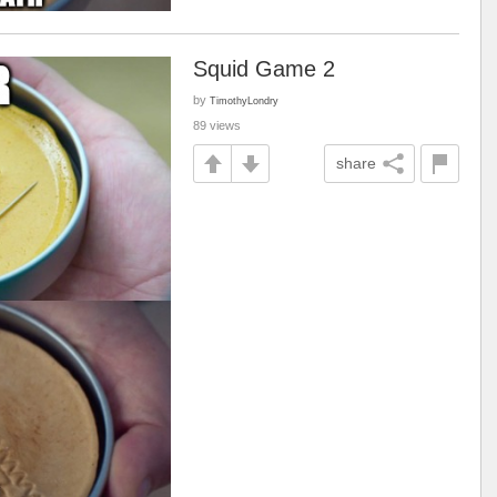
Squid Game 2
by
TimothyLondry
89 views
share