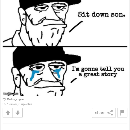
by
Carlos_copper
557 views, 6 upvotes
share