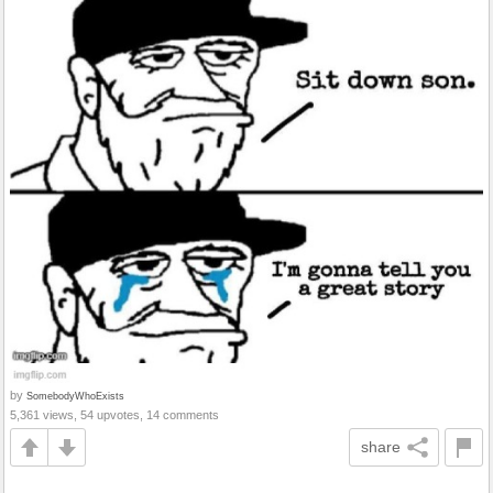
by
SomebodyWhoExists
5,361 views, 54 upvotes, 14 comments
share