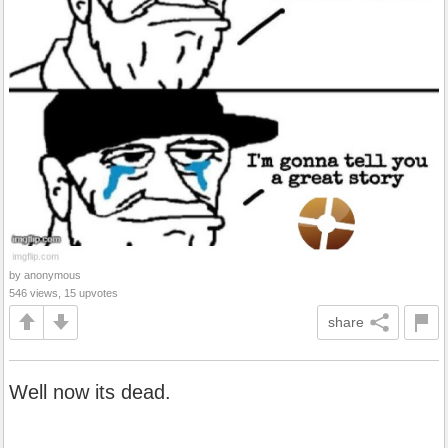
by anonymous
546 views, 15 upvotes
share
Well now its dead.