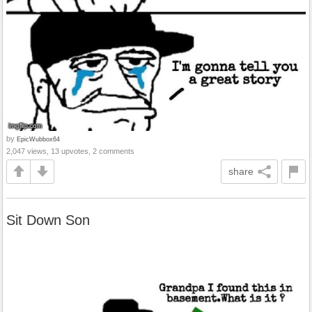
by
EpicWubbox64
2,047 views, 13 upvotes, 2 comments
share
Sit Down Son