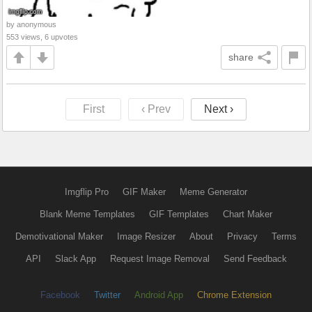
by anonymous
553 views, 6 upvotes
share
First
‹ Prev
Next ›
Imgflip Pro
GIF Maker
Meme Generator
Blank Meme Templates
GIF Templates
Chart Maker
Demotivational Maker
Image Resizer
About
Privacy
Terms
API
Slack App
Request Image Removal
Send Feedback
Facebook
Twitter
Android App
Chrome Extension