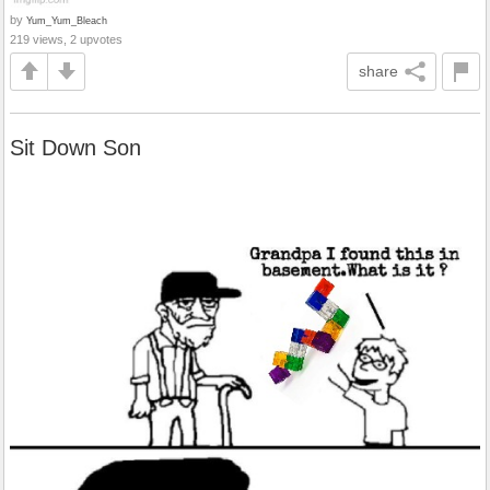
by
Yum_Yum_Bleach
219 views, 2 upvotes
share
Sit Down Son