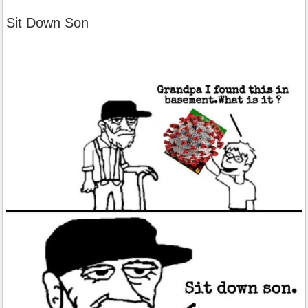
Sit Down Son