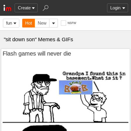
Create
Login
fun
Hot
New
NSFW
"sit down son" Memes & GIFs
Flash games will never die