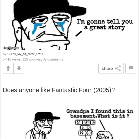
by
Guess_My_alt_name_OwU
5,416 views, 115 upvotes, 37 comments
share
Does anyone like Fantastic Four (2005)?