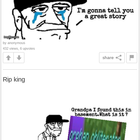
by anonymous
432 views, 6 upvotes
share
Rip king