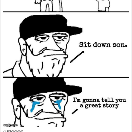
by
BN20000000