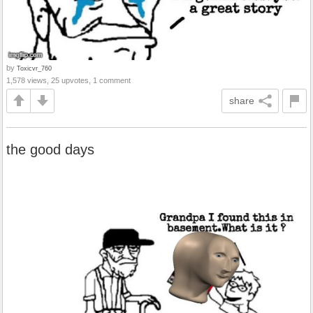
by
Toxicvr_760
1,578 views, 25 upvotes, 1 comment
share
the good days