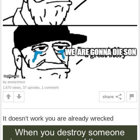
by anonymous
1,670 views, 37 upvotes, 1 comment
share
It doesn’t work you are already wrecked