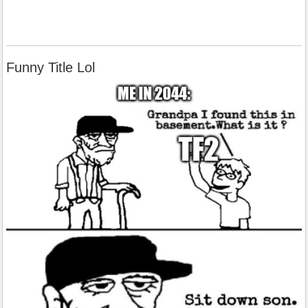
Funny Title Lol