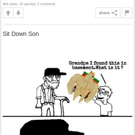
964 views, 19 upvotes, 2 comments
share
Sit Down Son