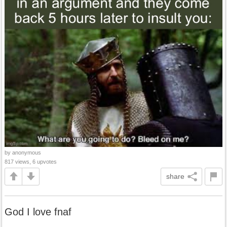
by anonymous
817 views, 6 upvotes
share
God I love fnaf