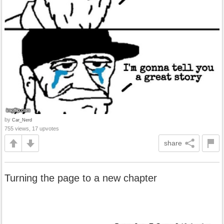
by
Car_Nerd
755 views, 17 upvotes
share
Turning the page to a new chapter