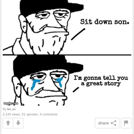
by
bro_no
2,143 views, 51 upvotes, 4 comments
share