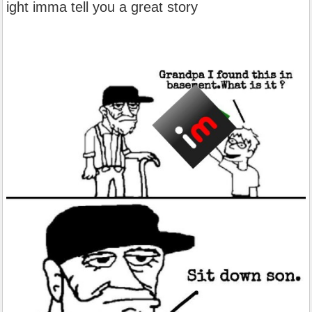
ight imma tell you a great story