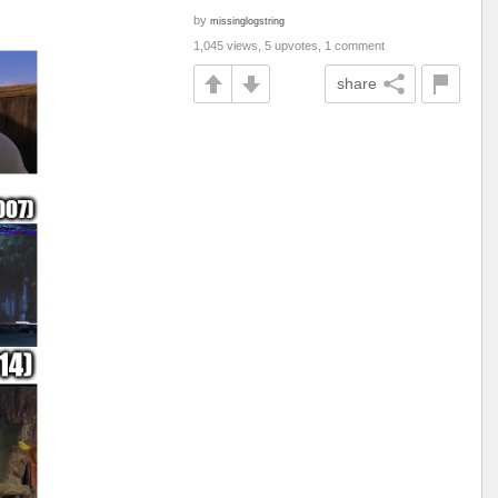
by
missinglogstring
1,045 views, 5 upvotes, 1 comment
share