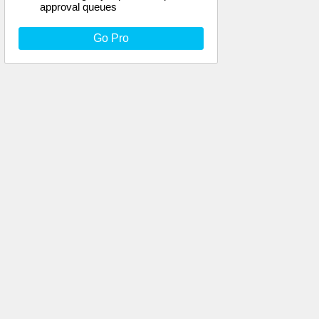
approval queues
Go Pro