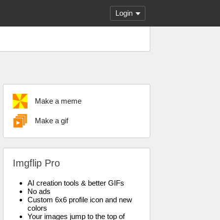
Login
Make a meme
Make a gif
Imgflip Pro
AI creation tools & better GIFs
No ads
Custom 6x6 profile icon and new
colors
Your images jump to the top of