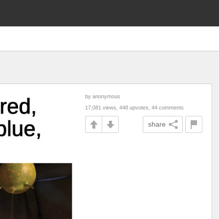
by anonymous
17,081 views, 448 upvotes, 44 comments
share