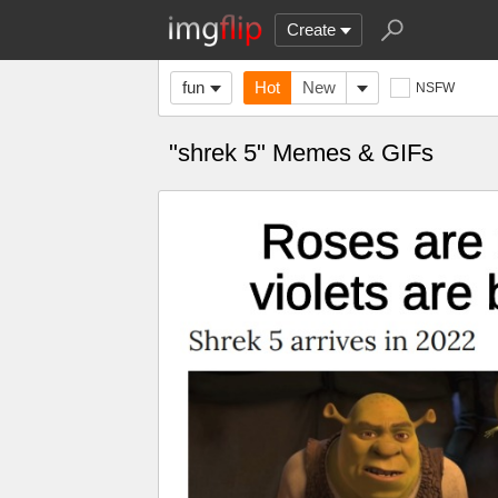
Create
fun
Hot
New
NSFW
"shrek 5" Memes & GIFs