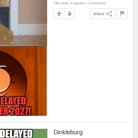
746 views, 4 upvotes, 2 comments
share
Dinkleburg