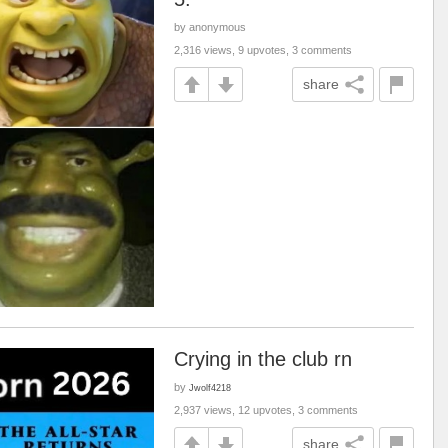
by anonymous
2,316 views, 9 upvotes, 3 comments
share
Crying in the club rn
by
Jwolf4218
2,937 views, 12 upvotes, 3 comments
share