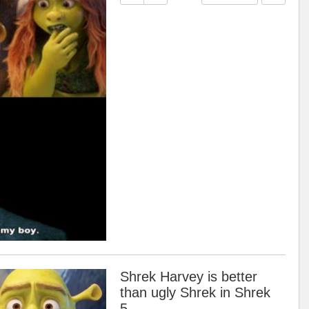
Shrek Harvey is better
than ugly Shrek in Shrek
5.