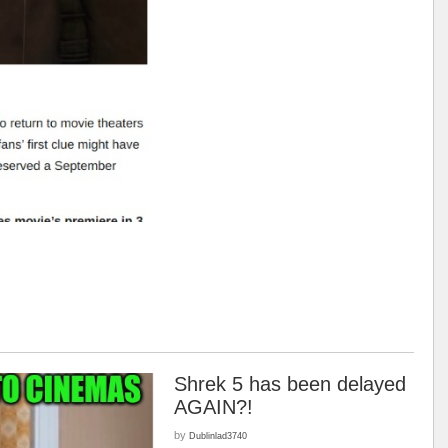
Shrek 5 has been delayed
AGAIN?!
by
Dublinlad3740