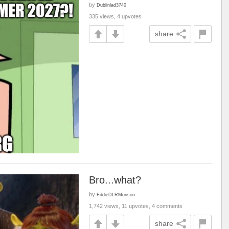
by
Dublinlad3740
335 views, 4 upvotes
share
Bro...what?
by
EddieDLRMunson
1,742 views, 11 upvotes, 4 comments
share