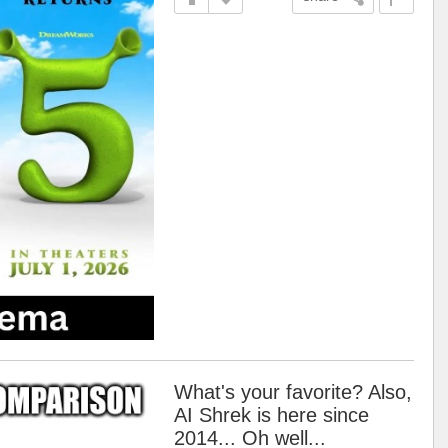
What's your favorite? Also,
AI Shrek is here since
2014... Oh well...