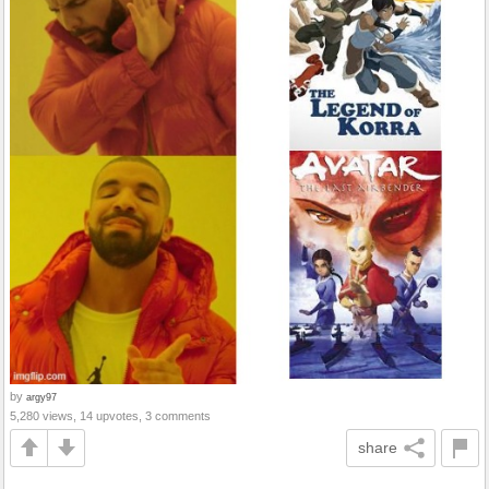
by
argy97
5,280 views, 14 upvotes, 3 comments
share