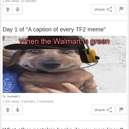
1,845 views, 10 upvotes
share
Day 1 of “A caption of every TF2 meme”
by
JoshuaM.1
1,341 views, 4 upvotes, 2 comments
share