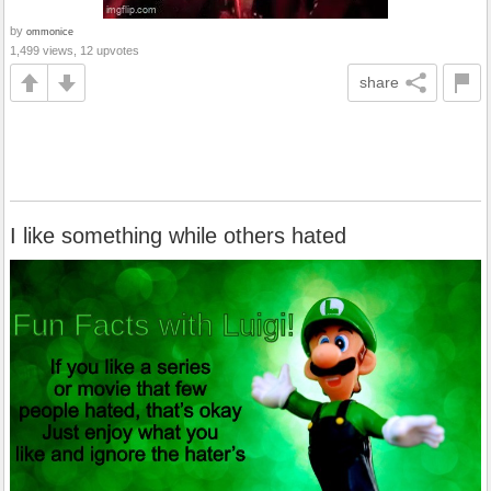
by
ommonice
1,499 views, 12 upvotes
share
I like something while others hated