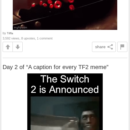
by
Tiffla
3,592 views, 8 upvotes, 1 comment
share
Day 2 of “A caption for every TF2 meme”