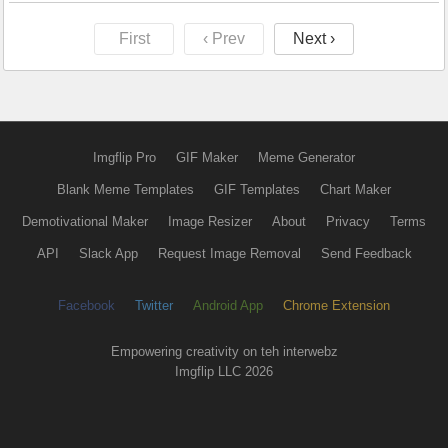
First
‹ Prev
Next ›
Imgflip Pro
GIF Maker
Meme Generator
Blank Meme Templates
GIF Templates
Chart Maker
Demotivational Maker
Image Resizer
About
Privacy
Terms
API
Slack App
Request Image Removal
Send Feedback
Facebook
Twitter
Android App
Chrome Extension
Empowering creativity on teh interwebz
Imgflip LLC 2026