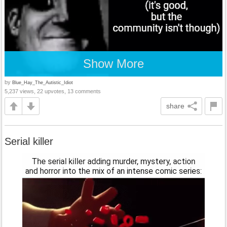
Show More
by
Blue_Hay_The_Autistic_Idiot
5,237 views, 22 upvotes, 13 comments
share
Serial killer