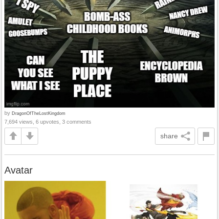
by
DragonOfTheLostKingdom
7,694 views, 6 upvotes, 3 comments
share
Avatar