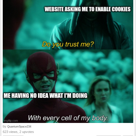
by
QuantumSpace234
623 views, 2 upvotes