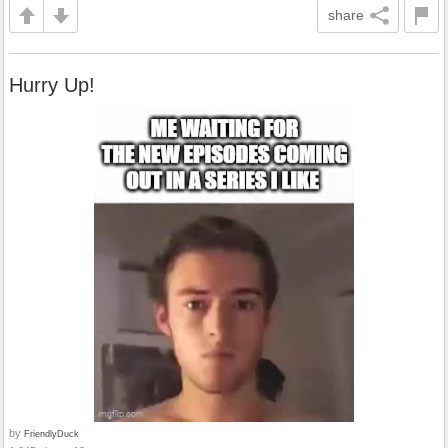
share
Hurry Up!
by
FriendlyDuck