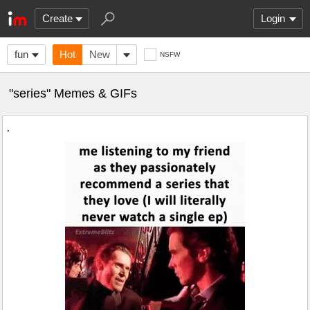
Create
Login
fun
Hot
New
NSFW
"series" Memes & GIFs
.