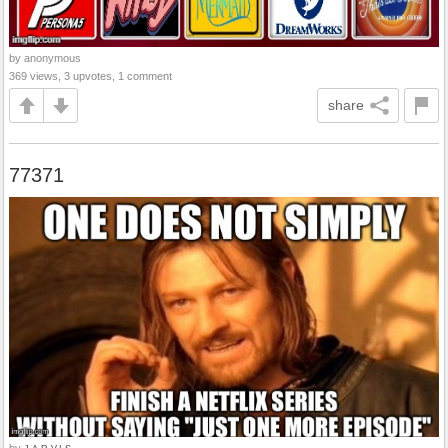
by anonymous
369 views, 3 upvotes, 1 comment
share
77371
by