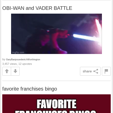
OBI-WAN and VADER BATTLE
by
GaryBanjosandwitchWorthington
3,457 views, 12 upvotes
share
favorite franchises bingo