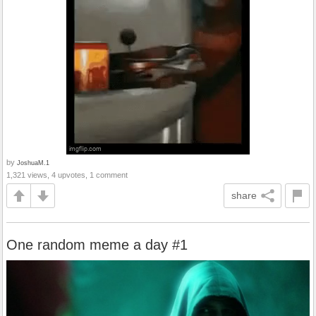
by
JoshuaM.1
1,321 views, 4 upvotes, 1 comment
share
One random meme a day #1