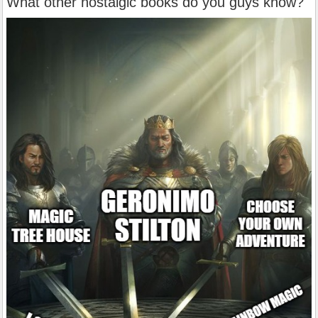
What other nostalgic books do you guys know?