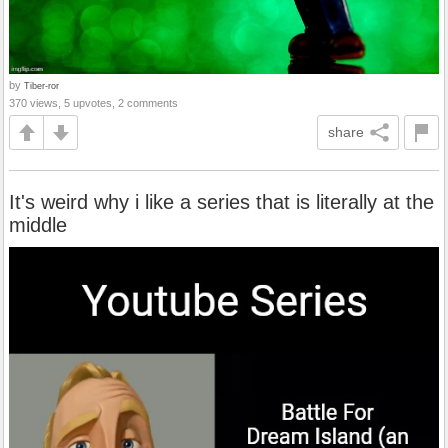
by
Tiber-ror
370 views, 5 upvotes, 2 comments
share
It's weird why i like a series that is literally at the
middle