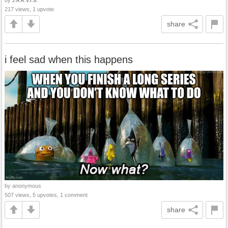
J.A.R.V.I.S.
217 views, 1 upvote
share
i feel sad when this happens
by anonymous
507 views, 5 upvotes, 1 comment
share