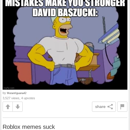
by
MutantIguana42
3,527 views, 4 upvotes
share
Roblox memes suck