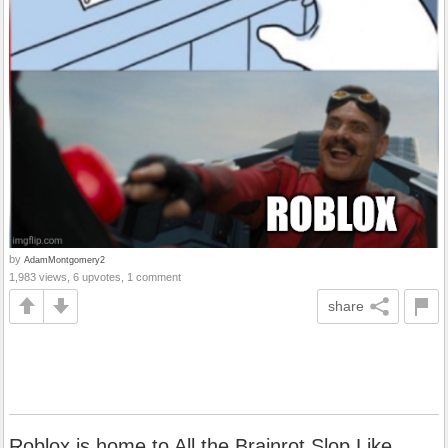
by
AdamMontgomery2
1,983 views, 6 upvotes, 1 comment
share
Roblox is home to All the Brainrot Slop Like