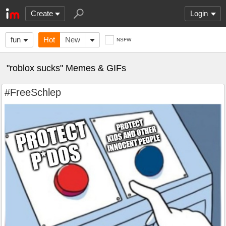
Create
Login
fun
Hot
New
NSFW
"roblox sucks" Memes & GIFs
#FreeSchlep