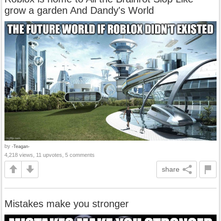
grow a garden And Dandy's World
by
-Teagan-
4,218 views, 11 upvotes, 5 comments
share
Mistakes make you stronger