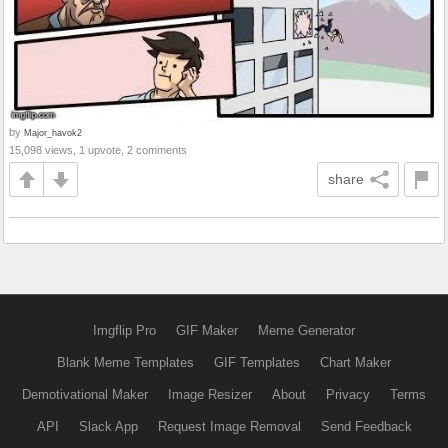
by
Major_havok2
15,098 views, 1 upvote, 2 comments
share
Imgflip Pro
GIF Maker
Meme Generator
Blank Meme Templates
GIF Templates
Chart Maker
Demotivational Maker
Image Resizer
About
Privacy
Terms
API
Slack App
Request Image Removal
Send Feedback