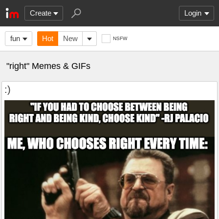
Create
Login
fun
Hot
New
NSFW
"right" Memes & GIFs
:)