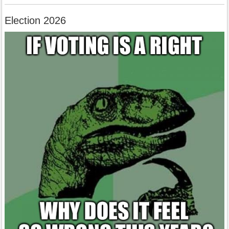
Election 2026