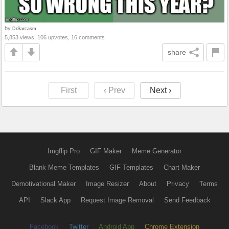
by
DrSarcasm
5,853 views, 106 upvotes, 16 comments
share
First
‹ Prev
Next ›
Imgflip Pro
GIF Maker
Meme Generator
Blank Meme Templates
GIF Templates
Chart Maker
Demotivational Maker
Image Resizer
About
Privacy
Terms
API
Slack App
Request Image Removal
Send Feedback
Facebook
Twitter
Android App
Chrome Extension