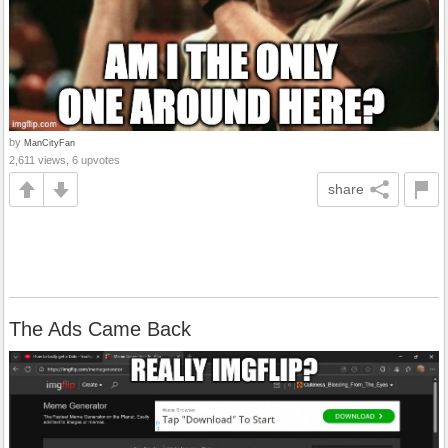
by
ManCityFan
2,611 views, 6 upvotes
share
The Ads Came Back