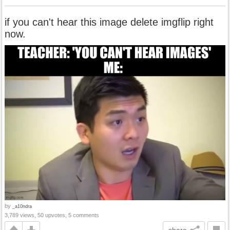
if you can't hear this image delete imgflip right
now.
by
_a10ndra
3,789 views, 50 upvotes, 5 comments
share