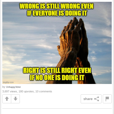
by
UnhappyVoter
3,697 views, 180 upvotes, 10 comments
share