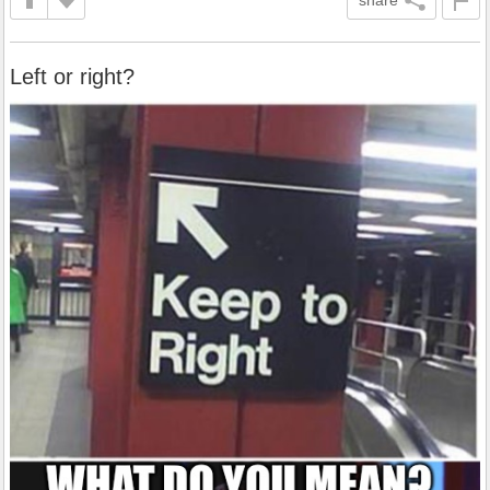
Left or right?