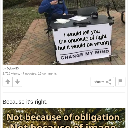
by
DylanH15
2,728 views, 47 upvotes, 13 comments
share
Because it's right.