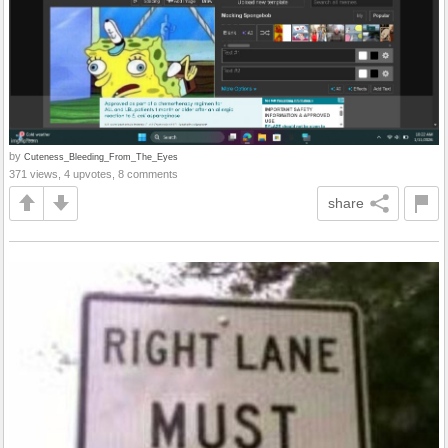
by
Cuteness_Bleeding_From_The_Eyes
371 views, 4 upvotes, 8 comments
share