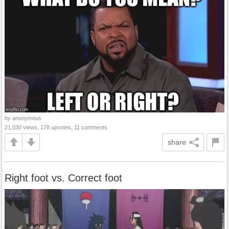
by anonymous
21,030 views, 178 upvotes, 11 comments
share
Right foot vs. Correct foot