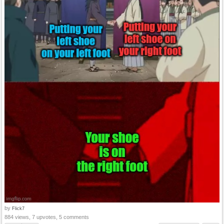
by
Flick7
884 views, 7 upvotes, 5 comments