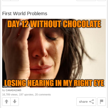
First World Problems
by
CANADA22465
16,789 views, 197 upvotes, 20 comments
share