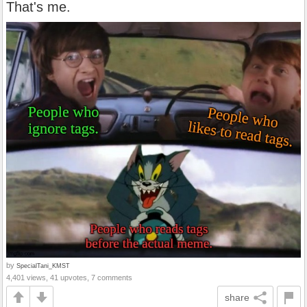
That's me.
by
SpecialTani_KMST
4,401 views, 41 upvotes, 7 comments
share