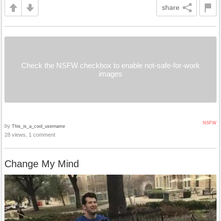
share
Check the NSFW checkbox to enable not-safe-for-work
images
NSFW
by
This_is_a_cool_username
28 views, 1 comment
Change My Mind