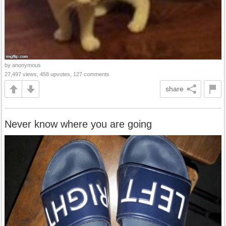
by anonymous
27,497 views, 458 upvotes, 127 comments
share
Never know where you are going