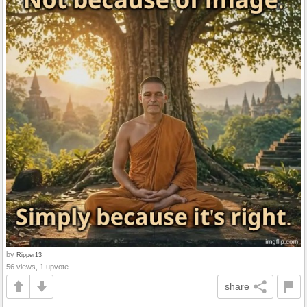
by
Ripper13
56 views, 1 upvote
share