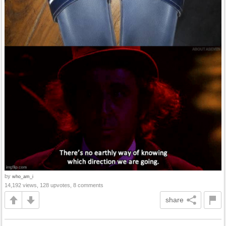
by
who_am_i
14,192 views, 128 upvotes, 8 comments
share