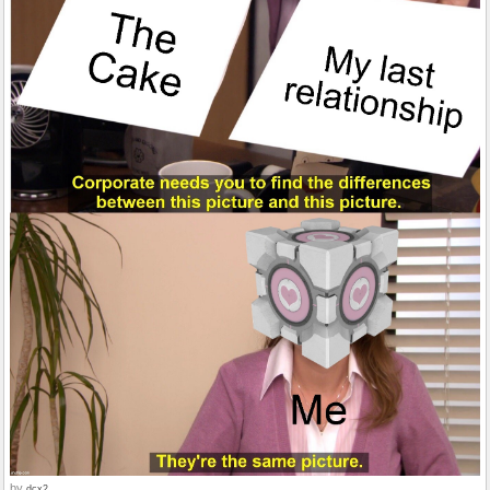
by
dcx2