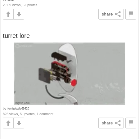
2,359 views, 5 upvotes
share
turret lore
by
forniteballs69420
825 views, 5 upvotes, 1 comment
share