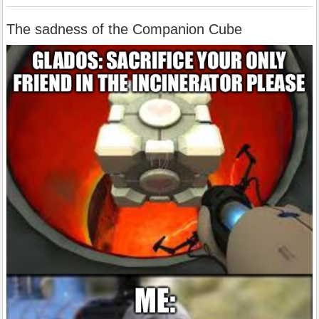
The sadness of the Companion Cube