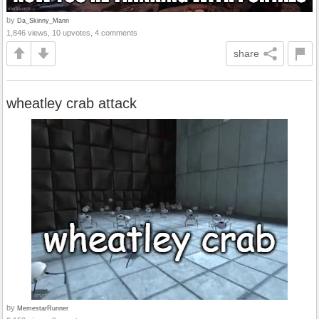
by
Da_Skinny_Mann
1,846 views, 10 upvotes, 4 comments
share
wheatley crab attack
by
MemestarRunner