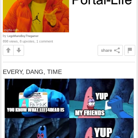
by
LegoMarioBoyThegamer
898 views, 8 upvotes, 1 comment
share
EVERY, DANG, TIME