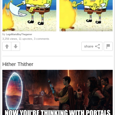
by
LegoMarioBoyThegamer
3,256 views, 11 upvotes, 3 comments
share
Hither Thither