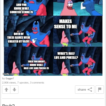
by
Dagger7
2,906 views, 7 upvotes, 3 comments
share