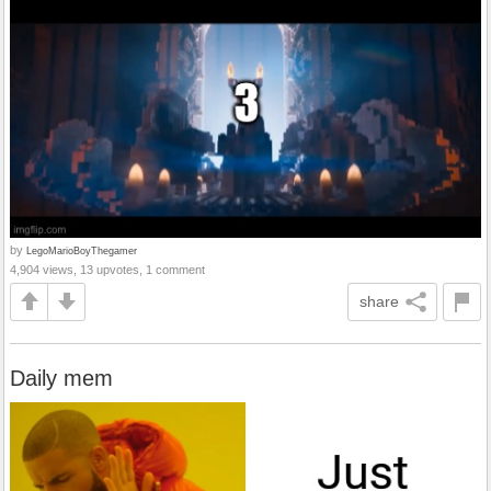
by
LegoMarioBoyThegamer
4,904 views, 13 upvotes, 1 comment
share
Daily mem