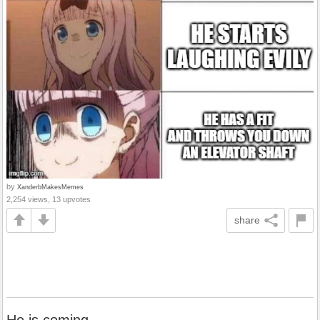
by
XanderbMakesMemes
2,254 views, 13 upvotes
share
He is coming.