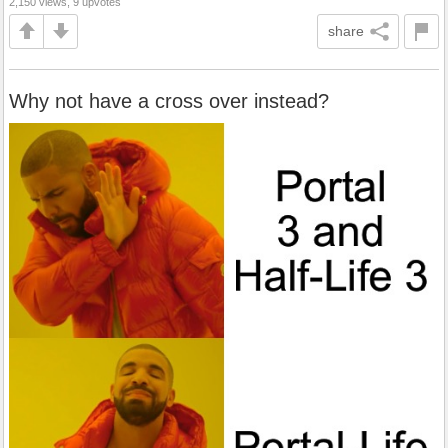
2,150 views, 9 upvotes
share
Why not have a cross over instead?