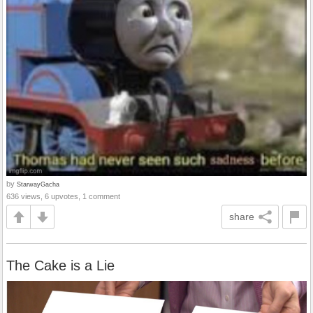
by
StarwayGacha
636 views, 6 upvotes, 1 comment
share
The Cake is a Lie