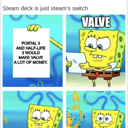
Steam deck is just steam’s switch