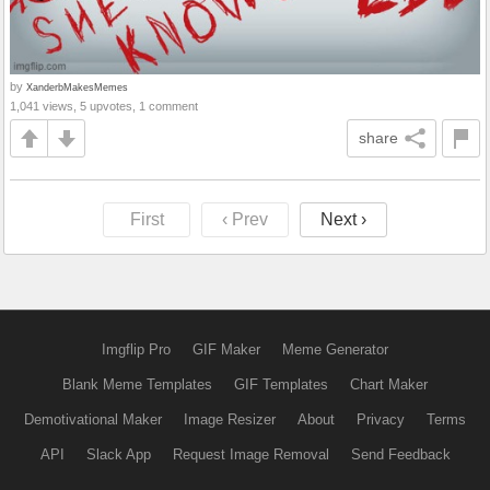
by
XanderbMakesMemes
1,041 views, 5 upvotes, 1 comment
share
First
‹ Prev
Next ›
Imgflip Pro
GIF Maker
Meme Generator
Blank Meme Templates
GIF Templates
Chart Maker
Demotivational Maker
Image Resizer
About
Privacy
Terms
API
Slack App
Request Image Removal
Send Feedback