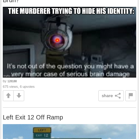
Bruh?
by
128188
675 views, 6 upvotes
share
Left Exit 12 Off Ramp