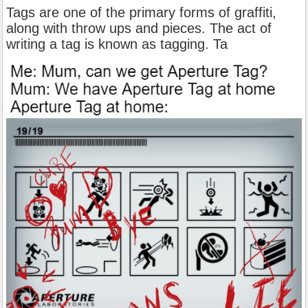
Tags are one of the primary forms of graffiti,
along with throw ups and pieces. The act of
writing a tag is known as tagging. Ta