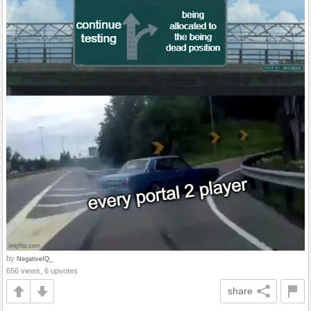
by
NegativeIQ_
656 views, 6 upvotes
share