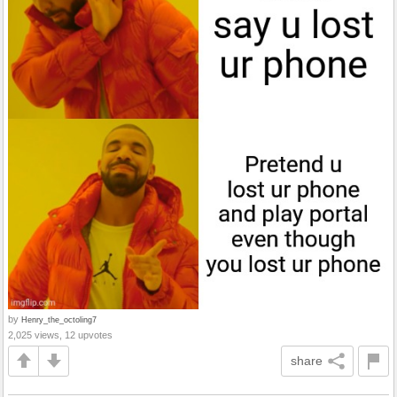
by
Henry_the_octoling7
2,025 views, 12 upvotes
share