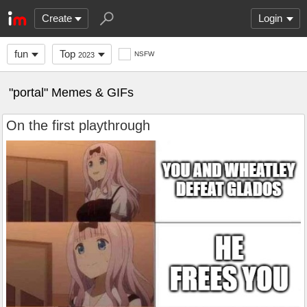
Create
Login
fun
Top
NSFW
2023
"portal" Memes & GIFs
On the first playthrough