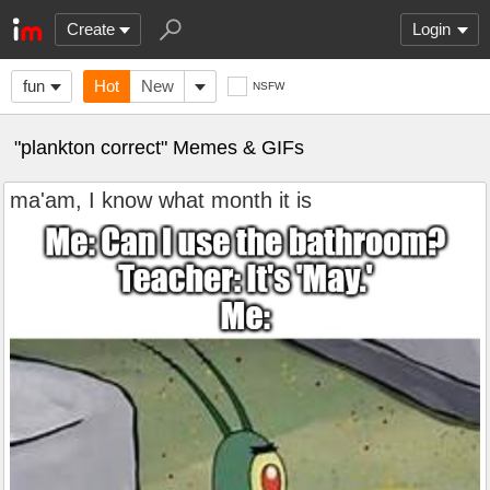
Create
Login
fun
Hot
New
NSFW
"plankton correct" Memes & GIFs
ma'am, I know what month it is