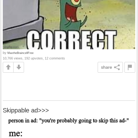
by
MaxtheBraincellFree
10,766 views, 192 upvotes, 12 comments
share
Skippable ad>>>