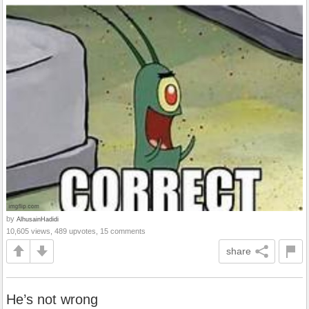
by
AlhusainHadidi
10,605 views, 489 upvotes, 15 comments
share
He’s not wrong