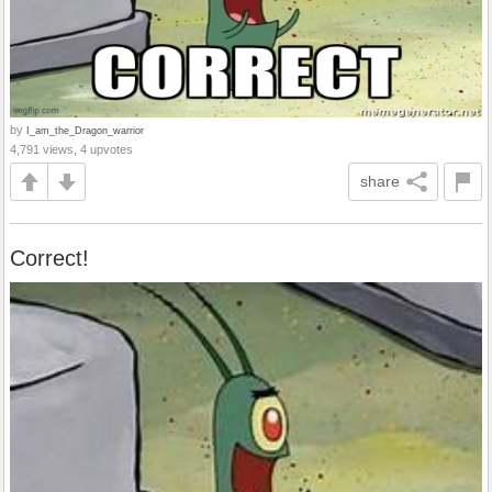
by
I_am_the_Dragon_warrior
4,791 views, 4 upvotes
share
Correct!