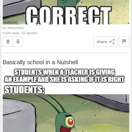
by anonymous
4,624 views, 10 upvotes
share
Basically school in a Nutshell