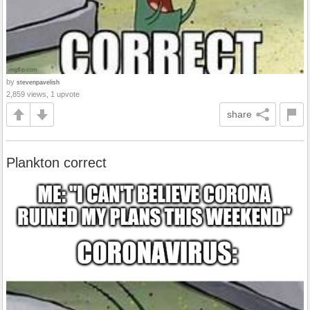
by
stevenpavelish
2,859 views, 1 upvote
share
Plankton correct