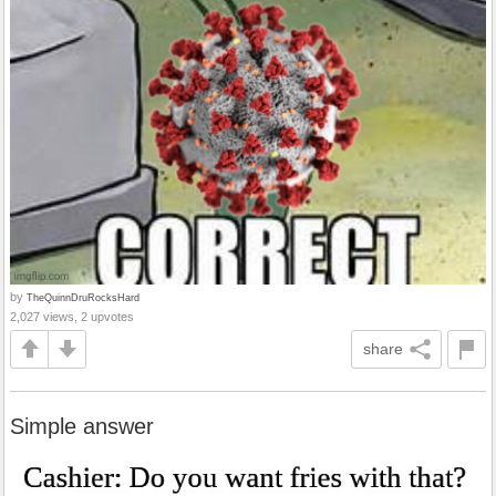
by
TheQuinnDruRocksHard
2,027 views, 2 upvotes
share
Simple answer