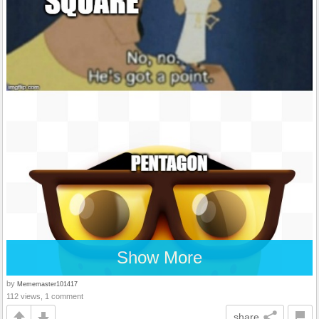
Show More
by
Mememaster101417
112 views, 1 comment
share