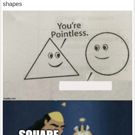
shapes