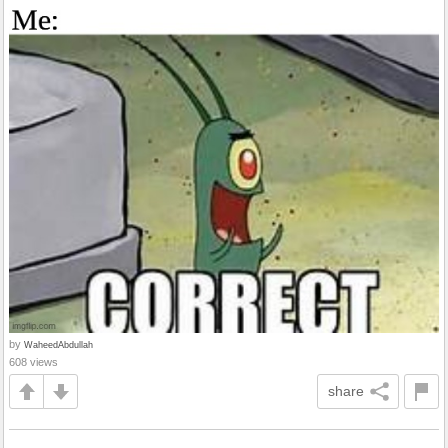
by
WaheedAbdullah
608 views
share