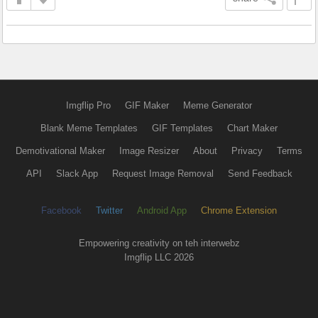
Imgflip Pro
GIF Maker
Meme Generator
Blank Meme Templates
GIF Templates
Chart Maker
Demotivational Maker
Image Resizer
About
Privacy
Terms
API
Slack App
Request Image Removal
Send Feedback
Facebook
Twitter
Android App
Chrome Extension
Empowering creativity on teh interwebz
Imgflip LLC 2026