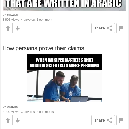
by
7thcaliph
3,903 views, 4 upvotes, 1 comment
share
How persians prove their claims
by
7thcaliph
2,702 views, 3 upvotes, 2 comments
share