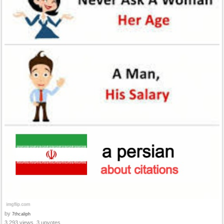
by
7thcaliph
3,293 views, 3 upvotes