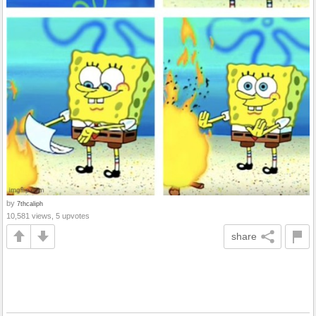
by
7thcaliph
10,581 views, 5 upvotes
share