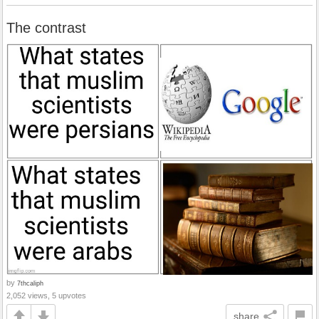
The contrast
by
7thcaliph
2,052 views, 5 upvotes
share