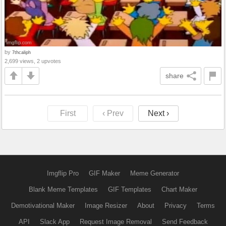
by
7thcaliph
2,699 views, 2 upvotes
share
First
‹ Prev
Next ›
Imgflip Pro
GIF Maker
Meme Generator
Blank Meme Templates
GIF Templates
Chart Maker
Demotivational Maker
Image Resizer
About
Privacy
Terms
API
Slack App
Request Image Removal
Send Feedback