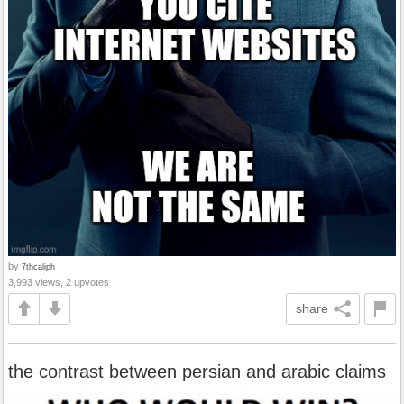
by
7thcaliph
3,993 views, 2 upvotes
share
the contrast between persian and arabic claims