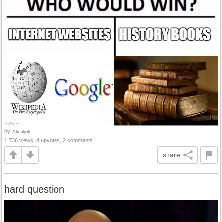
by
7thcaliph
1,736 views, 4 upvotes, 2 comments
share
hard question