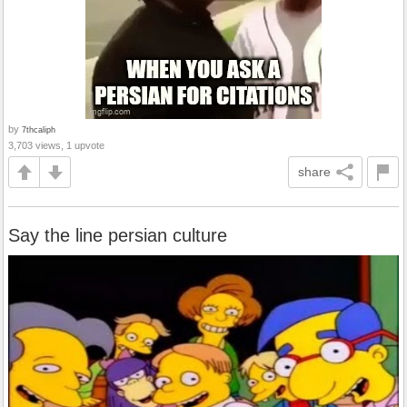
by
7thcaliph
3,703 views, 1 upvote
share
Say the line persian culture