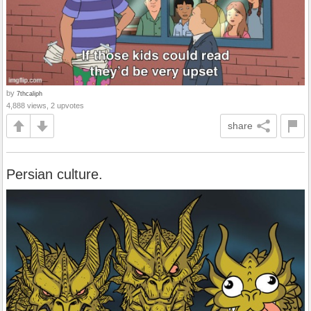
by
7thcaliph
4,888 views, 2 upvotes
share
Persian culture.