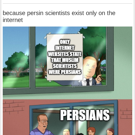
because persin scientists exist only on the
internet