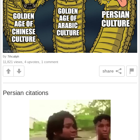
by
7thcaliph
11,821 views, 4 upvotes, 1 comment
share
Persian citations