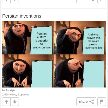
Persian inventions
by
7thcaliph
1,624 views, 6 upvotes
share