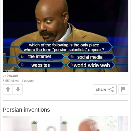
by
7thcaliph
6,652 views, 1 upvote
share
Persian inventions