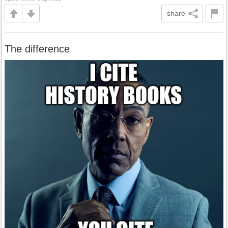
share
The difference