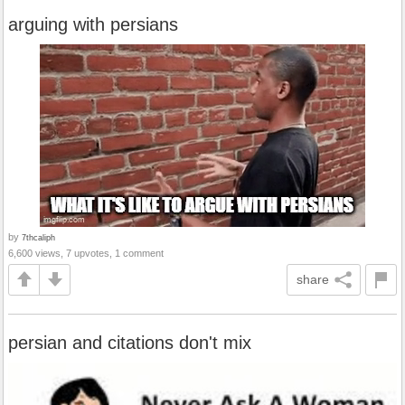
arguing with persians
by
7thcaliph
6,600 views, 7 upvotes, 1 comment
share
persian and citations don't mix