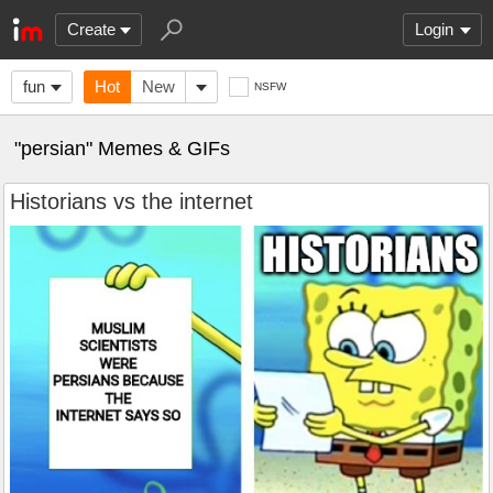
Create
Login
fun
Hot
New
NSFW
"persian" Memes & GIFs
Historians vs the internet