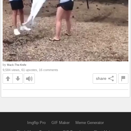
by
Mack-The-Knife
9,584 views, 61 upvotes, 16 comments
share
Imgflip Pro
GIF Maker
Meme Generator