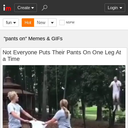
Create
Login
fun
Hot
New
NSFW
"pants on" Memes & GIFs
Not Everyone Puts Their Pants On One Leg At
a Time