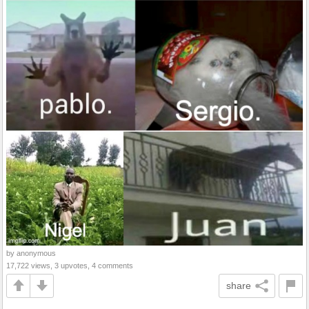
by anonymous
17,722 views, 3 upvotes, 4 comments
share