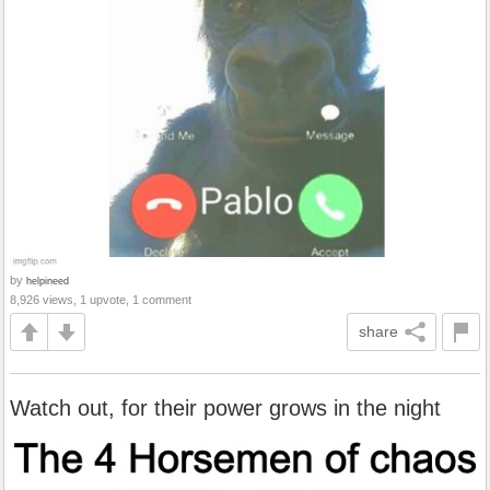
by
helpineed
8,926 views, 1 upvote, 1 comment
share
Watch out, for their power grows in the night