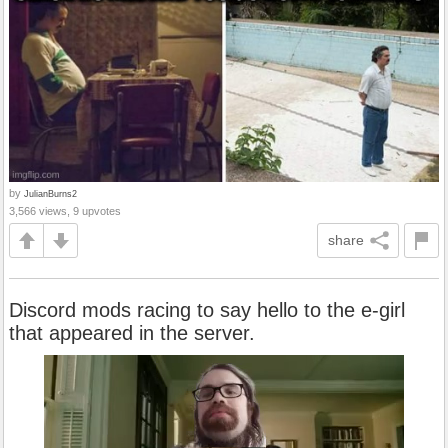
by
JulianBurns2
3,566 views, 9 upvotes
share
Discord mods racing to say hello to the e-girl
that appeared in the server.