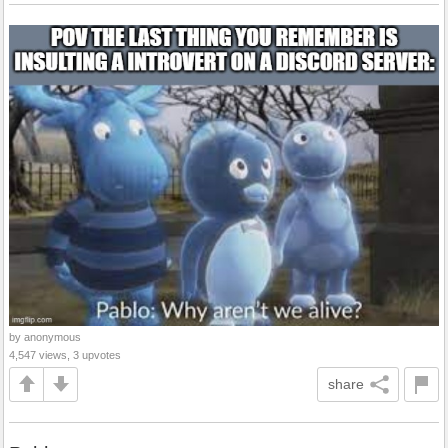
by anonymous
4,547 views, 3 upvotes
share