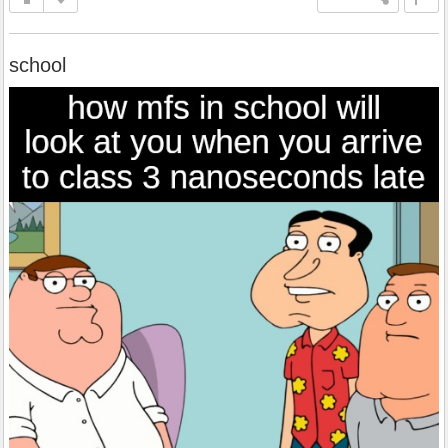
school