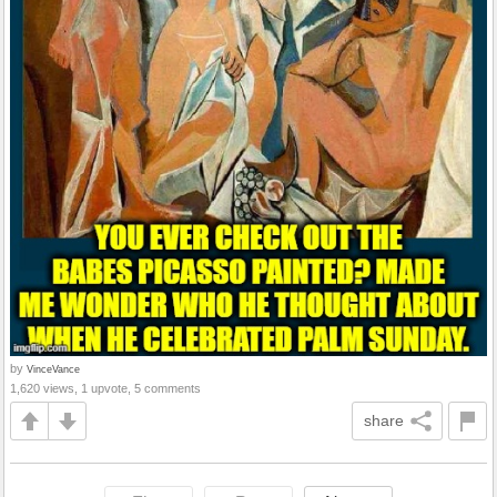
by
VinceVance
1,620 views, 1 upvote, 5 comments
share