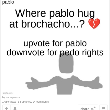
pablo
by anonymous
1,089 views, 34 upvotes, 24 comments
share