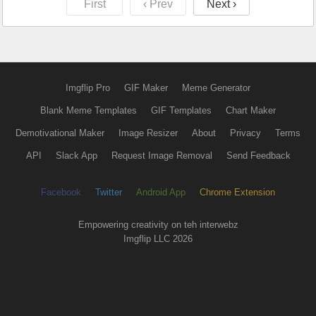
First
‹ Prev
Next ›
Imgflip Pro
GIF Maker
Meme Generator
Blank Meme Templates
GIF Templates
Chart Maker
Demotivational Maker
Image Resizer
About
Privacy
Terms
API
Slack App
Request Image Removal
Send Feedback
Facebook
Twitter
Android App
Chrome Extension
Empowering creativity on teh interwebz
Imgflip LLC 2026