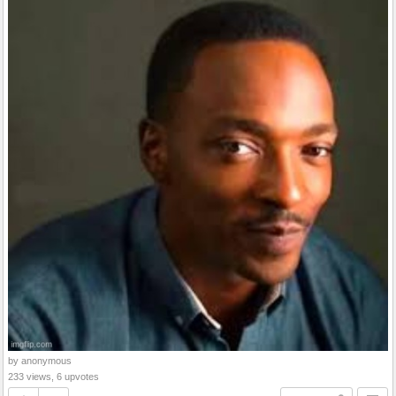
by anonymous
233 views, 6 upvotes