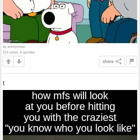
by anonymous
214 views, 6 upvotes
share
t