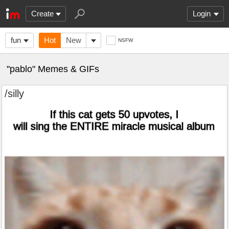
Create
Login
fun
Hot
New
NSFW
"pablo" Memes & GIFs
/silly