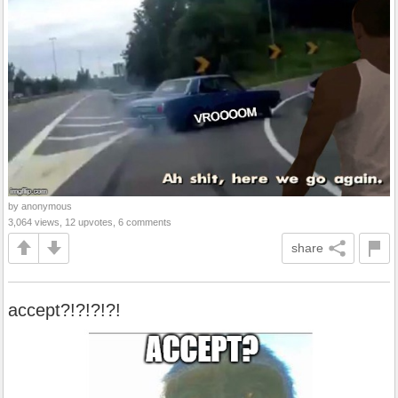
by anonymous
3,064 views, 12 upvotes, 6 comments
share
accept?!?!?!?!