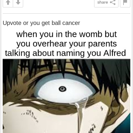
share
Upvote or you get ball cancer