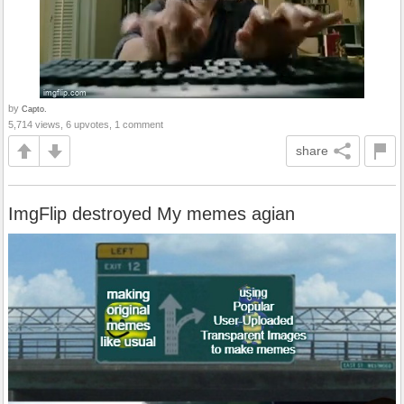
by
Capto.
5,714 views, 6 upvotes, 1 comment
share
ImgFlip destroyed My memes agian