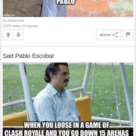
by anonymous
4,375 views, 10 upvotes
share
Sad Pablo Escobar