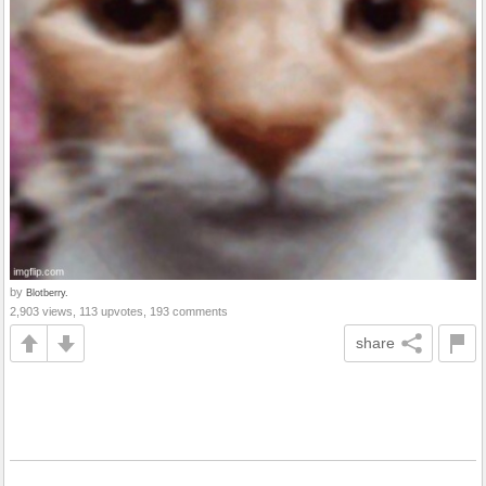
by
Blotberry.
2,903 views, 113 upvotes, 193 comments
share