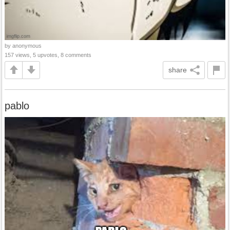
by anonymous
157 views, 5 upvotes, 8 comments
share
pablo