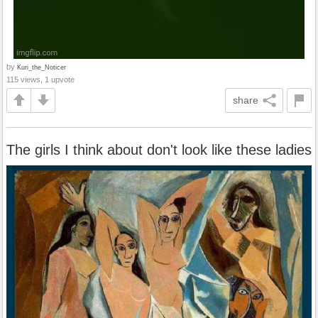
by
Kuri_the_Noticer
115 views, 1 upvote
share
The girls I think about don't look like these ladies