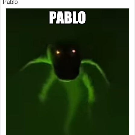
Pablo