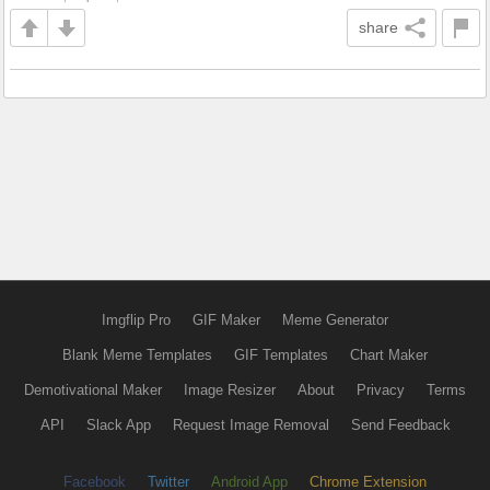
share
Imgflip Pro
GIF Maker
Meme Generator
Blank Meme Templates
GIF Templates
Chart Maker
Demotivational Maker
Image Resizer
About
Privacy
Terms
API
Slack App
Request Image Removal
Send Feedback
Facebook
Twitter
Android App
Chrome Extension