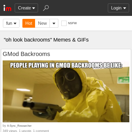
Create
Login
fun
Hot
New
NSFW
"oh look backrooms" Memes & GIFs
GMod Backrooms
by
A-Sync_Researcher
349 views, 1 upvote, 1 comment