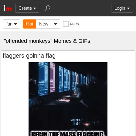
Create
Login
fun
Hot
New
NSFW
"offended monkeys" Memes & GIFs
flaggers goinna flag