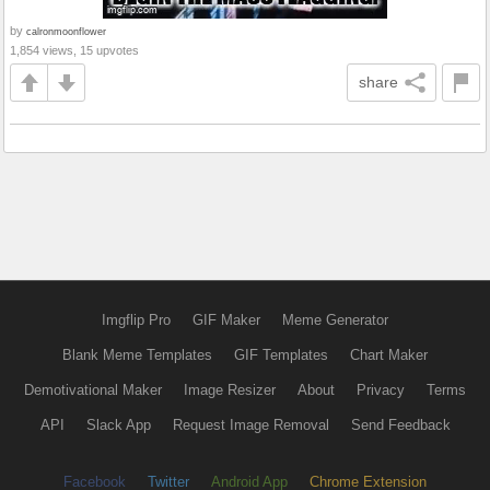
by
calronmoonflower
1,854 views, 15 upvotes
share
Imgflip Pro
GIF Maker
Meme Generator
Blank Meme Templates
GIF Templates
Chart Maker
Demotivational Maker
Image Resizer
About
Privacy
Terms
API
Slack App
Request Image Removal
Send Feedback
Facebook
Twitter
Android App
Chrome Extension