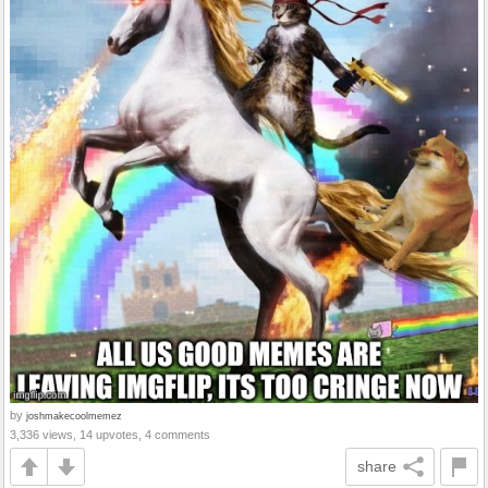
by
joshmakecoolmemez
3,336 views, 14 upvotes, 4 comments
share