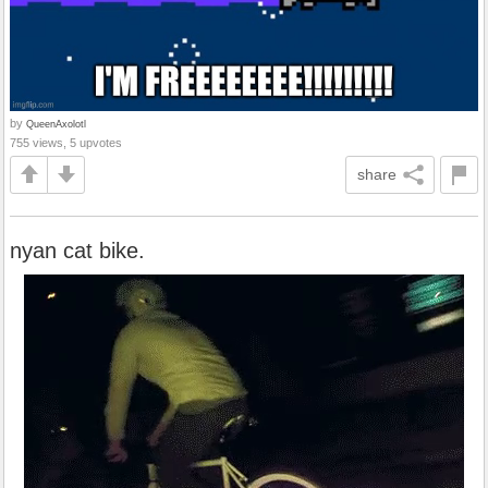
by
QueenAxolotl
755 views, 5 upvotes
share
nyan cat bike.