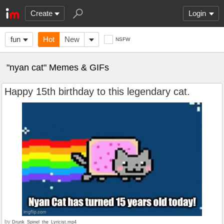
Create
Login
fun
Hot
New
NSFW
"nyan cat" Memes & GIFs
Happy 15th birthday to this legendary cat.
by
Drunk_Spinel_the_Lyricist.mp4