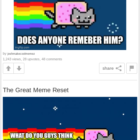
by
joshmakecoolmemez
1,243 views, 28 upvotes, 48 comments
share
The Great Meme Reset