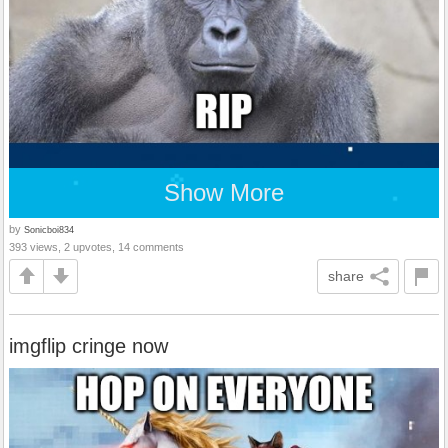
Show More
by
Sonicboi834
393 views, 2 upvotes, 14 comments
share
imgflip cringe now