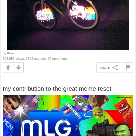
by
Pum4
103,951 views, 1342 upvotes, 99 comments
share
my contribution to the great meme reset