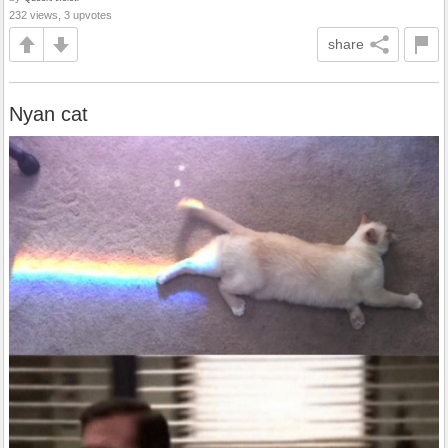
232 views, 3 upvotes
share
Nyan cat