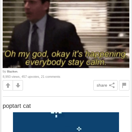
by
Blaziken.
8,993 views, 457 upvotes, 21 comments
share
poptart cat