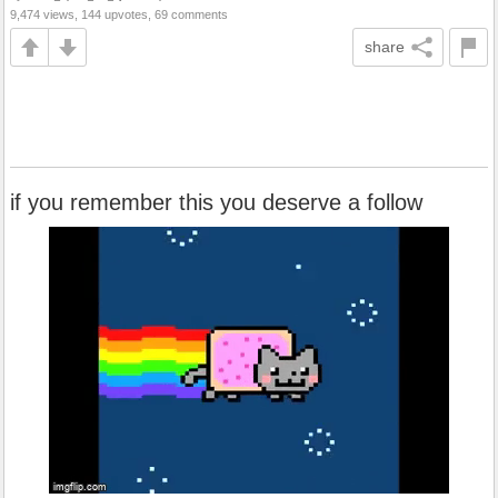
9,474 views, 144 upvotes, 69 comments
share
if you remember this you deserve a follow