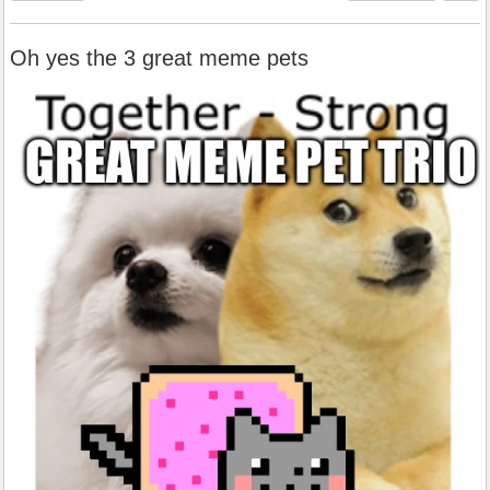
Oh yes the 3 great meme pets