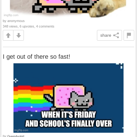
by anonymous
348 views, 6 upvotes, 4 comments
share
I get out of there so fast!
by
QueenAxolotl