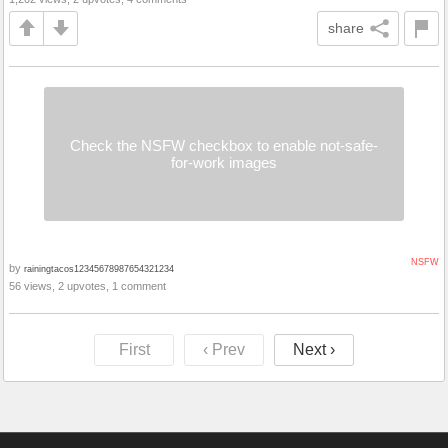
share
Check the NSFW checkbox to enable not-safe-
for-work images
NSFW
by
rainingtacos12345678987654321234
56 views, 2 upvotes, 1 comment
First
‹ Prev
Next ›