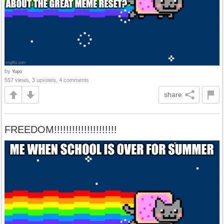
by
Yupo
557 views, 3 upvotes, 4 comments
share
FREEDOM!!!!!!!!!!!!!!!!!!!!!