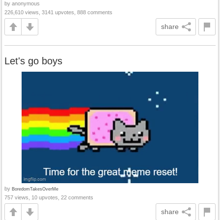
by anonymous
226,610 views, 3141 upvotes, 888 comments
share
Let's go boys
by
BoredomTakesOverMe
757 views, 10 upvotes, 22 comments
share