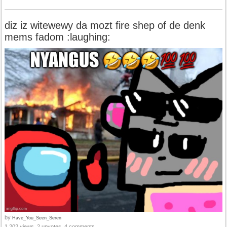
diz iz witewewy da mozt fire shep of de denk
mems fadom :laughing:
by
Have_You_Seen_Seren
1,202 views, 2 upvotes, 4 comments