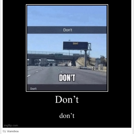
by
titanoboa