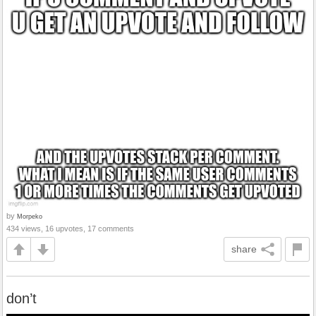
by
Morpeko
434 views, 16 upvotes, 17 comments
share
don’t