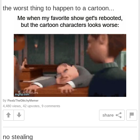
the worst thing to happen to a cartoon...
by
PixelzTheGlitchyMemer
4,480 views, 42 upvotes, 9 comments
share
no stealing