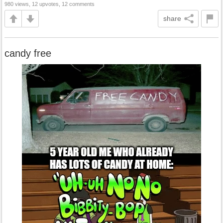
980 views, 12 upvotes, 12 comments
share
candy free