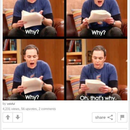
by
veloful
4,231 views, 56 upvotes, 2 comments
share