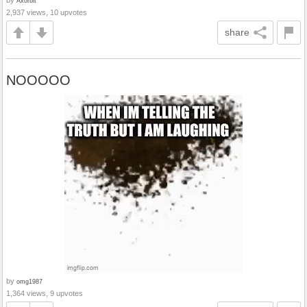
by
Axorbit
2,937 views, 10 upvotes
share
NOOOOO
by
omg1987
1,364 views, 9 upvotes