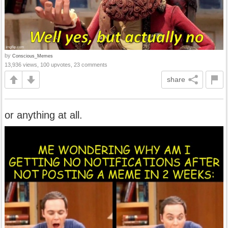
by
Conscious_Memes
13,936 views, 100 upvotes, 23 comments
share
or anything at all.