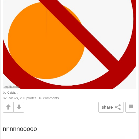
by
Caleb._.
825 views, 29 upvotes, 16 comments
share
nnnnnooooo