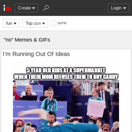
Create
Login
fun
Top
NSFW
2024
"no" Memes & GIFs
I'm Running Out Of Ideas