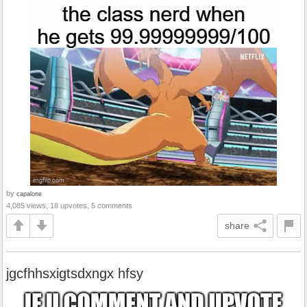
by
capalone
4,085 views, 18 upvotes, 5 comments
share
jgcfhhsxigtsdxngx hfsy