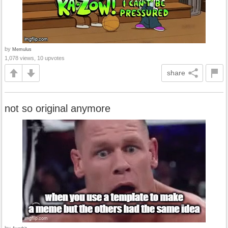
by
Memulus
1,078 views, 10 upvotes
share
not so original anymore