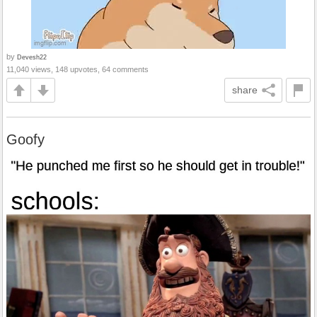
by
Devesh22
11,040 views, 148 upvotes, 64 comments
share
Goofy