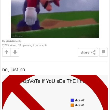
by
LanguageGeek
2,215 views, 33 upvotes, 7 comments
share
no, just no