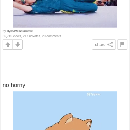
by
HybridMemes487910
36,749 views, 217 upvotes, 20 comments
share
no horny