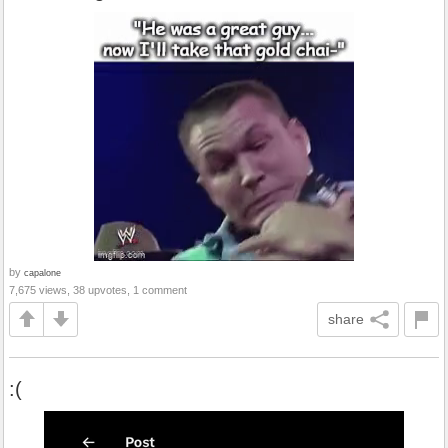
by
capalone
7,675 views, 38 upvotes, 1 comment
share
:(