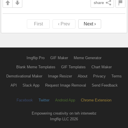
share
First
‹ Prev
Next ›
Imgflip Pro
GIF Maker
Meme Generator
Blank Meme Templates
GIF Templates
Chart Maker
Demotivational Maker
Image Resizer
About
Privacy
Terms
API
Slack App
Request Image Removal
Send Feedback
Facebook
Twitter
Android App
Chrome Extension
Empowering creativity on teh interwebz
Imgflip LLC 2026