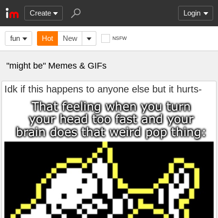
Create
Login
fun
Hot
New
NSFW
"might be" Memes & GIFs
Idk if this happens to anyone else but it hurts-