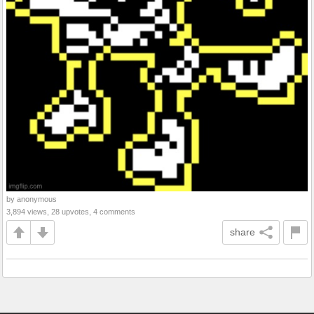
by anonymous
3,894 views, 28 upvotes, 4 comments
share