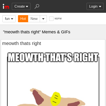
Create
Login
fun
Hot
New
NSFW
"meowth thats right" Memes & GIFs
meowth thats right