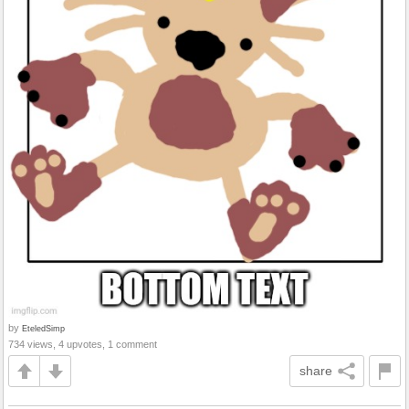
by
EteledSimp
734 views, 4 upvotes, 1 comment
share