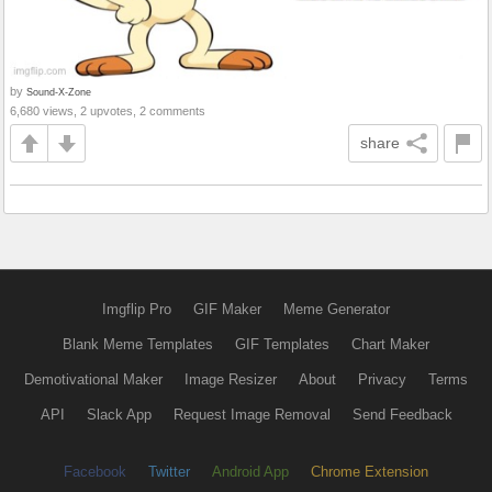
by
Sound-X-Zone
6,680 views, 2 upvotes, 2 comments
share
Imgflip Pro
GIF Maker
Meme Generator
Blank Meme Templates
GIF Templates
Chart Maker
Demotivational Maker
Image Resizer
About
Privacy
Terms
API
Slack App
Request Image Removal
Send Feedback
Facebook
Twitter
Android App
Chrome Extension