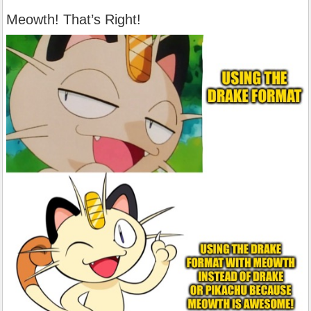
Meowth! That’s Right!