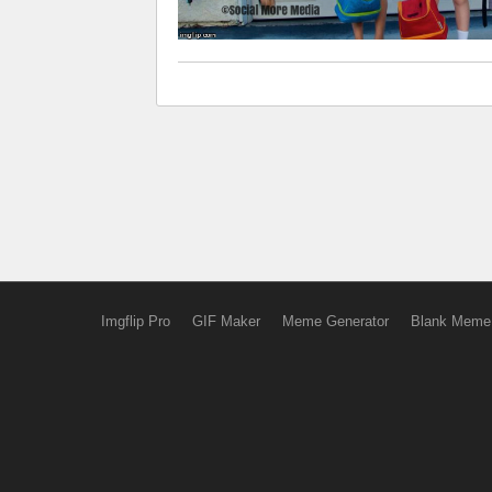
Imgflip Pro
GIF Maker
Meme Generator
Blank Meme