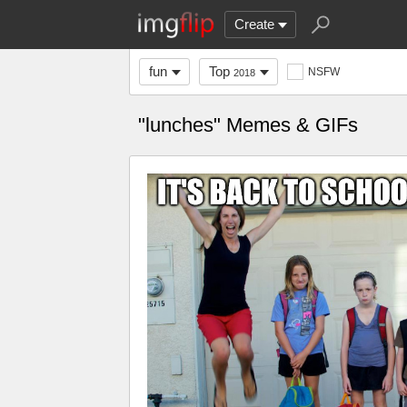
Create
fun
Top
NSFW
2018
"lunches" Memes & GIFs