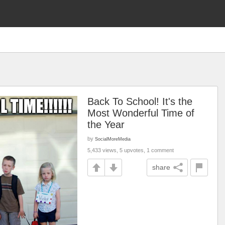
Back To School! It's the
Most Wonderful Time of
the Year
by
SocialMoreMedia
5,433 views, 5 upvotes, 1 comment
share