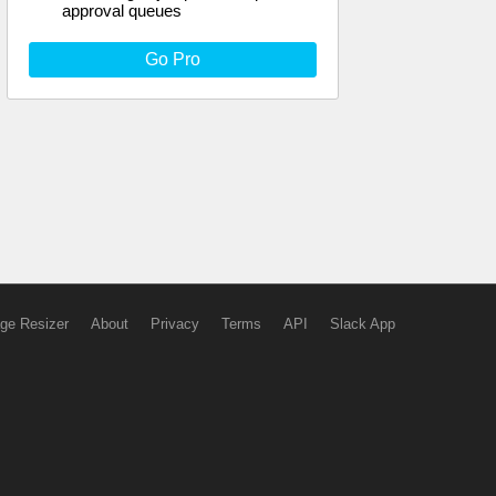
approval queues
Go Pro
ge Resizer
About
Privacy
Terms
API
Slack App