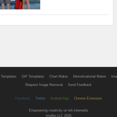
 Templates
GIF Templates
Chart Maker
Demotivational Maker
Ima
Request Image Removal
Send Feedback
Facebook
Twitter
Android App
Chrome Extension
Empowering creativity on teh interwebz
Imgflip LLC 2026