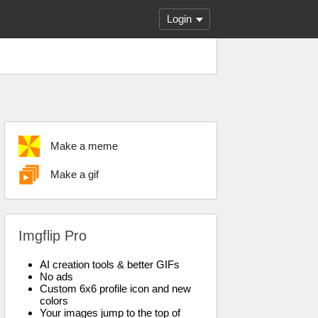
Login
Make a meme
Make a gif
Imgflip Pro
AI creation tools & better GIFs
No ads
Custom 6x6 profile icon and new
colors
Your images jump to the top of