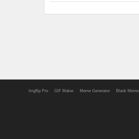
Imgflip Pro
GIF Maker
Meme Generator
Blank Meme