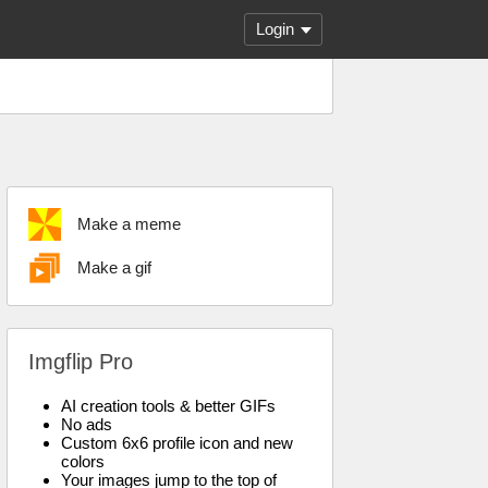
Login
Make a meme
Make a gif
Imgflip Pro
AI creation tools & better GIFs
No ads
Custom 6x6 profile icon and new
colors
Your images jump to the top of