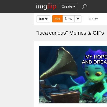
Create
fun
Hot
New
NSFW
"luca curious" Memes & GIFs