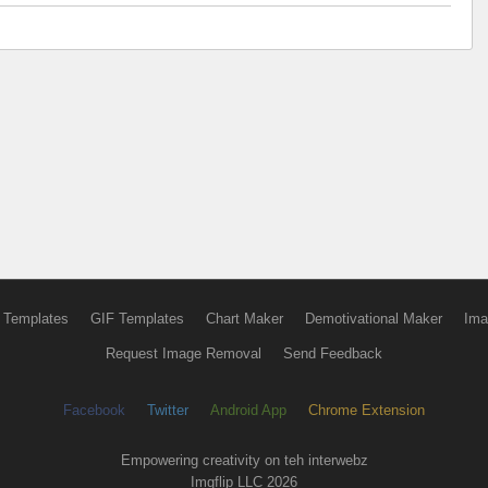
 Templates
GIF Templates
Chart Maker
Demotivational Maker
Ima
Request Image Removal
Send Feedback
Facebook
Twitter
Android App
Chrome Extension
Empowering creativity on teh interwebz
Imgflip LLC 2026