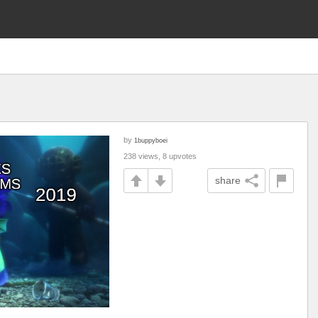
by
1buppyboei
238 views, 8 upvotes
share