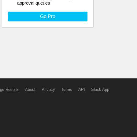
approval queues
Go Pro
ge Resizer
About
Privacy
Terms
API
Slack App