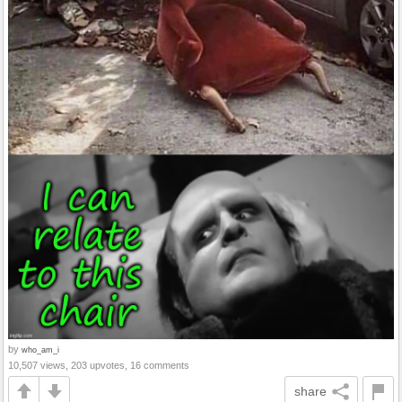
by
who_am_i
10,507 views, 203 upvotes, 16 comments
share