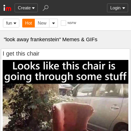
Create
Login
fun
Hot
New
NSFW
"look away frankenstein" Memes & GIFs
I get this chair