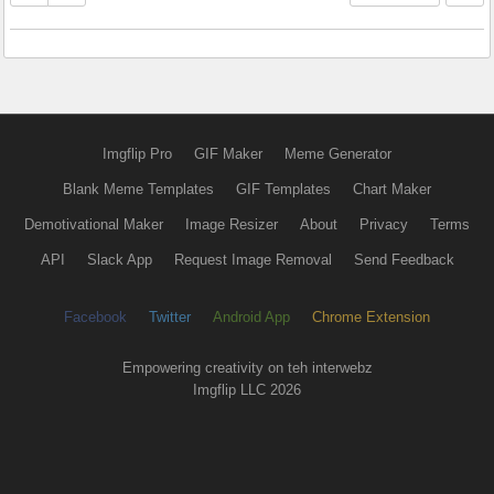
Imgflip Pro
GIF Maker
Meme Generator
Blank Meme Templates
GIF Templates
Chart Maker
Demotivational Maker
Image Resizer
About
Privacy
Terms
API
Slack App
Request Image Removal
Send Feedback
Facebook
Twitter
Android App
Chrome Extension
Empowering creativity on teh interwebz
Imgflip LLC 2026