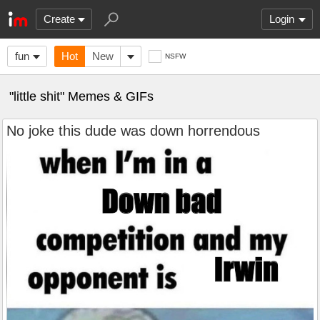
Create
Login
fun
Hot
New
NSFW
"little shit" Memes & GIFs
No joke this dude was down horrendous