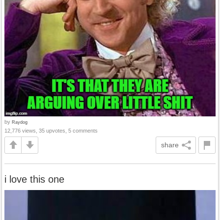
by
Raydog
12,776 views, 35 upvotes, 5 comments
share
i love this one