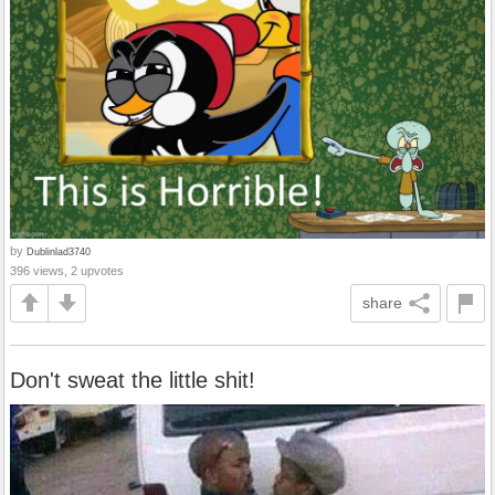
by
Dublinlad3740
396 views, 2 upvotes
share
Don't sweat the little shit!