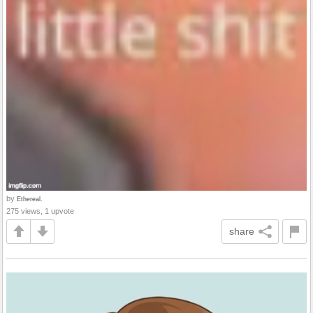
by
Ethereal.
275 views, 1 upvote
share