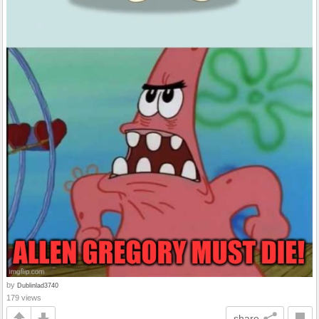
by
Dublinlad3740
179 views
share