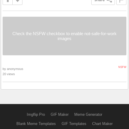
Check the NSFW checkbox to enable not-safe-for-work
images
NSFW
by anonymous
20 views
Imgflip Pro
GIF Maker
Meme Generator
Blank Meme Templates
GIF Templates
Chart Maker