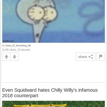
by
Kawa_Or_Something_Idk
5,135 views, 13 upvotes
share
Even Squidward hates Chilly Willy's infamous
2018 counterpart