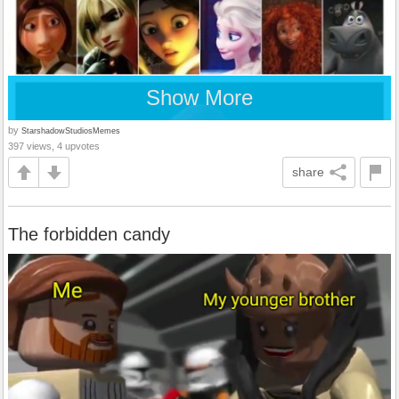
Show More
by
StarshadowStudiosMemes
397 views, 4 upvotes
share
The forbidden candy