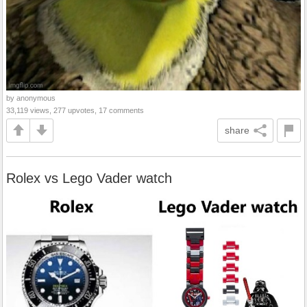
by anonymous
33,119 views, 277 upvotes, 17 comments
share
Rolex vs Lego Vader watch