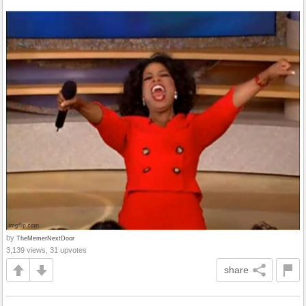
by
TheMemerNextDoor
3,139 views, 31 upvotes
share