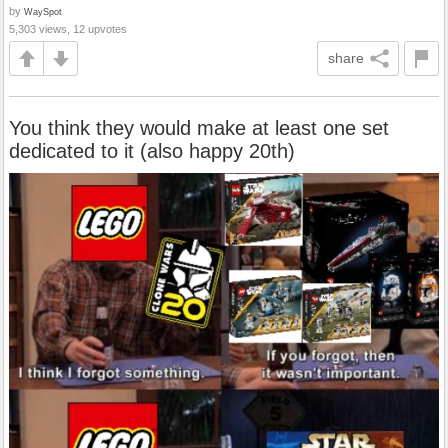
by
WaySpot
5,303 views, 12 upvotes
share
You think they would make at least one set
dedicated to it (also happy 20th)