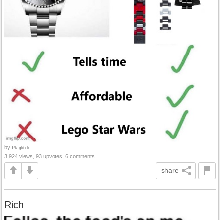
by
Pk-glitch
3,924 views, 93 upvotes, 6 comments
share
Rich