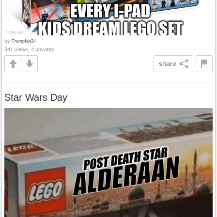
by
Trumpfan24
341 views, 4 upvotes
share
Star Wars Day