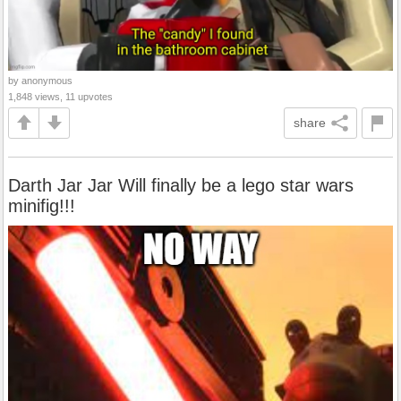
by anonymous
1,848 views, 11 upvotes
share
Darth Jar Jar Will finally be a lego star wars
minifig!!!