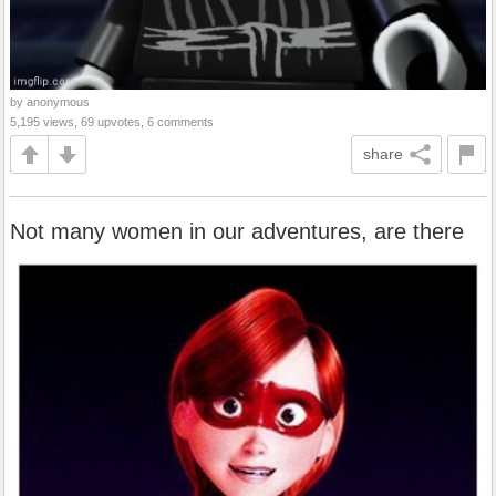
by anonymous
5,195 views, 69 upvotes, 6 comments
share
Not many women in our adventures, are there