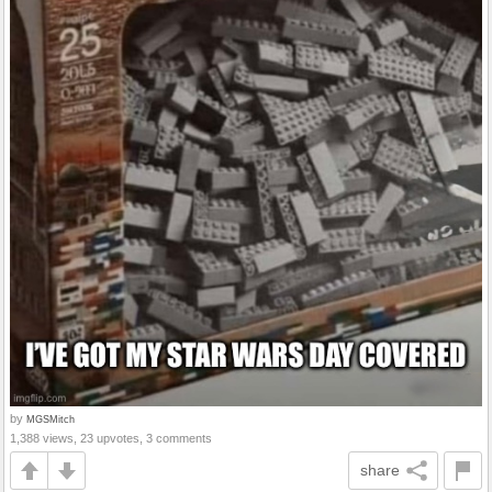
by
MGSMitch
1,388 views, 23 upvotes, 3 comments
share