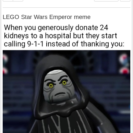
LEGO Star Wars Emperor meme