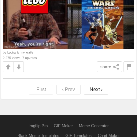
by
Lucina_is_my_waifu
2,275 views, 7 upvotes
share
First
‹ Prev
Next ›
Imgflip Pro
GIF Maker
Meme Generator
Blank Meme Templates
GIF Templates
Chart Maker