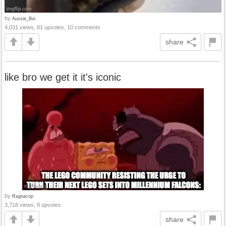
by
Aussie_Boi
4,031 views, 81 upvotes, 10 comments
share
like bro we get it it's iconic
by
Ragnacop
3,718 views, 8 upvotes
share