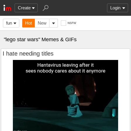
Create
Login
fun
Hot
New
NSFW
"lego star wars" Memes & GIFs
I hate needing titles