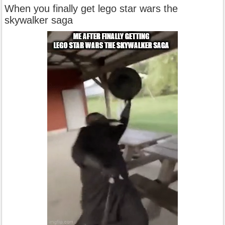
When you finally get lego star wars the
skywalker saga