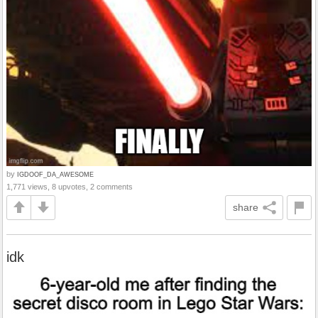
by
IGDOOF_DA_AWESOME
1,771 views, 8 upvotes, 2 comments
share
idk