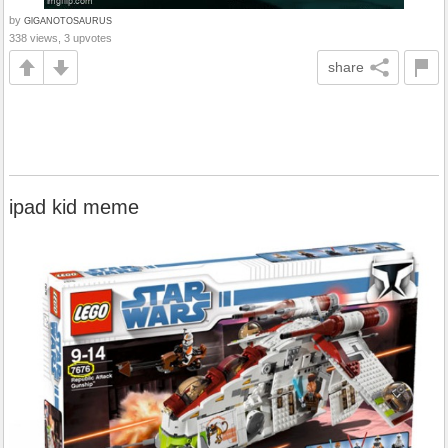
by
GlGANOTOSAURUS
338 views, 3 upvotes
share
ipad kid meme