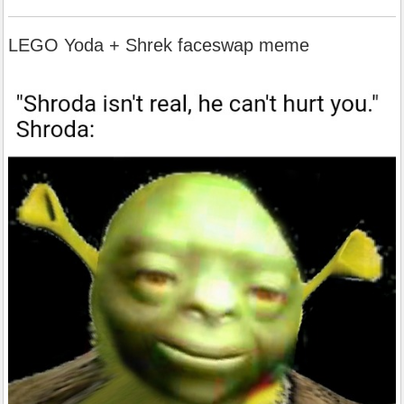
LEGO Yoda + Shrek faceswap meme