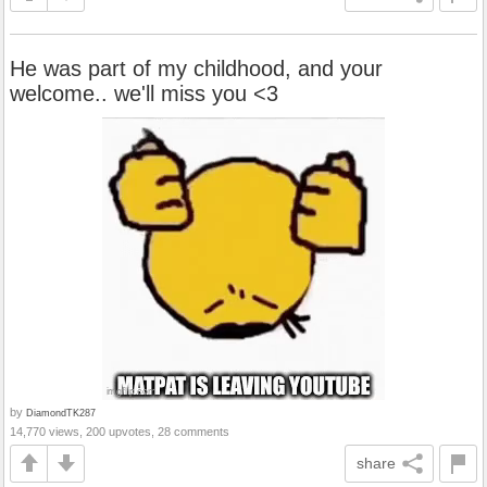
He was part of my childhood, and your
welcome.. we'll miss you <3
by
DiamondTK287
14,770 views, 200 upvotes, 28 comments
share