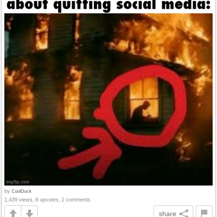
by
CoolDuck
1,439 views, 8 upvotes, 2 comments
share