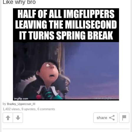
Like why bro
by
Bradley_Uppercrust_III
1,402 views, 9 upvotes, 6 comments
share