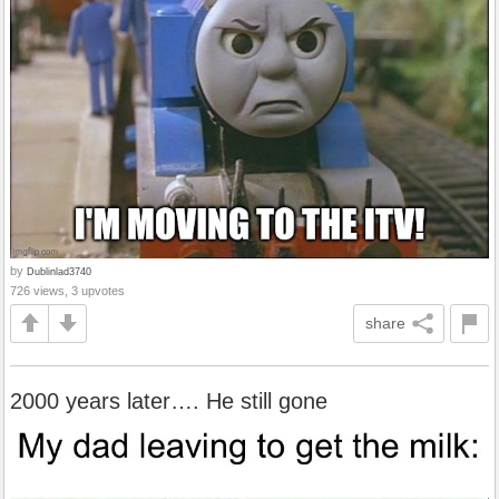
by
Dublinlad3740
726 views, 3 upvotes
share
2000 years later…. He still gone