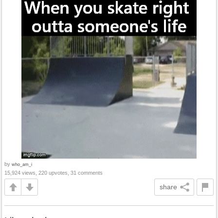
by
who_am_i
15,924 views, 220 upvotes, 31 comments
share