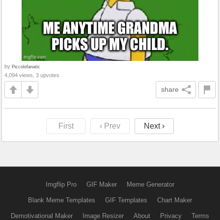
by
Piccolofanatic
4,094 views, 3 upvotes
share
First
‹ Prev
Next ›
Imgflip Pro
GIF Maker
Meme Generator
Blank Meme Templates
GIF Templates
Chart Maker
Demotivational Maker
Image Resizer
About
Privacy
Terms