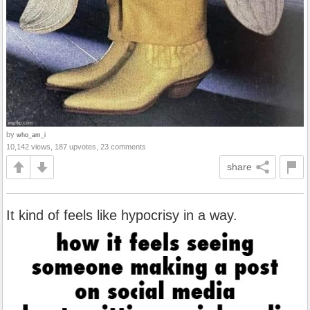
by
who_am_i
10,142 views, 187 upvotes, 23 comments
share
It kind of feels like hypocrisy in a way.