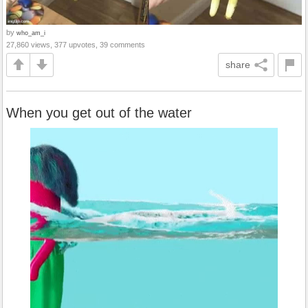
by
who_am_i
27,860 views, 377 upvotes, 39 comments
share
When you get out of the water