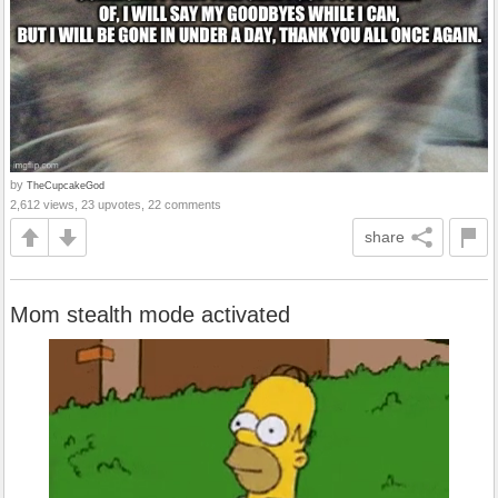
by
TheCupcakeGod
2,612 views, 23 upvotes, 22 comments
share
Mom stealth mode activated