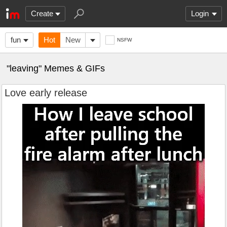
Create
Login
fun
Hot
New
NSFW
"leaving" Memes & GIFs
Love early release