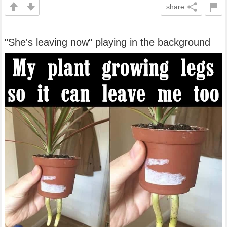
share
"She's leaving now" playing in the background