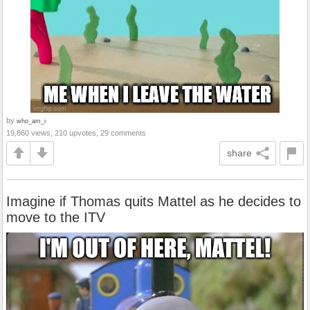
by
who_am_i
19,860 views, 210 upvotes, 29 comments
share
Imagine if Thomas quits Mattel as he decides to
move to the ITV