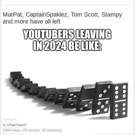
MatPat, CaptainSpaklez, Tom Scott, Stampy
and more have all left
by
LilTakeThat123
3,684 views, 170 upvotes, 45 comments