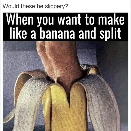
Would these be slippery?