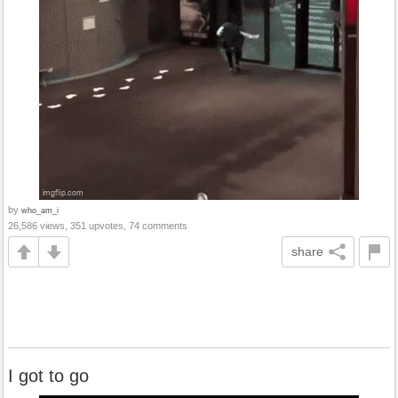
by
who_am_i
26,586 views, 351 upvotes, 74 comments
share
I got to go