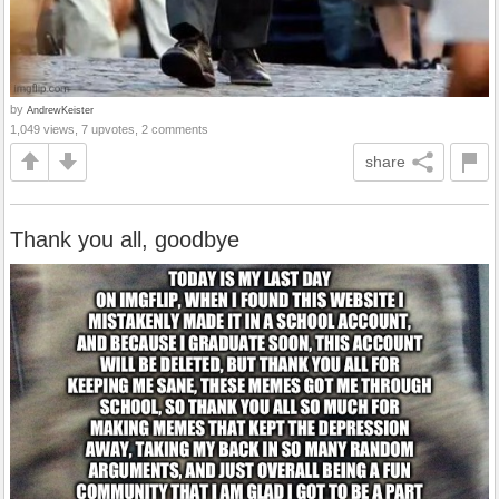
by
AndrewKeister
1,049 views, 7 upvotes, 2 comments
share
Thank you all, goodbye