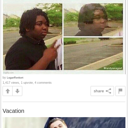
by
LoganRenkert
1,417 views, 1 upvote, 4 comments
share
Vacation