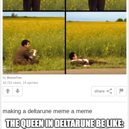
by
WestonTreu
16,722 views, 14 upvotes
share
making a deltarune meme a meme