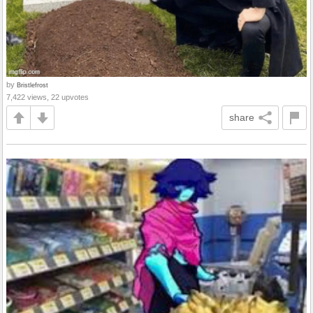
by
Bristlefrost
7,422 views, 22 upvotes
share