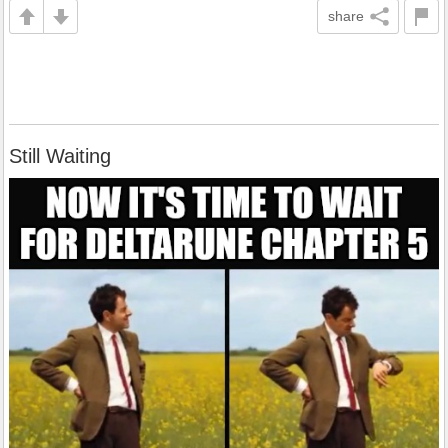
share
Still Waiting