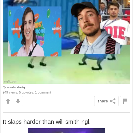
by
nonslimshadey
949 views, 5 upvotes, 1 comment
share
It slaps harder than will smith ngl.