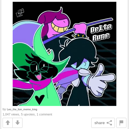
by
Leo_the_lion_meme_king
1,047 views, 5 upvotes, 1 comment
share