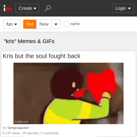
Create
Login
fun
Hot
New
NSFW
"kris" Memes & GIFs
Kris but the soul fought back
by
Springtrapgoated
6,137 views, 29 upvotes, 5 comments