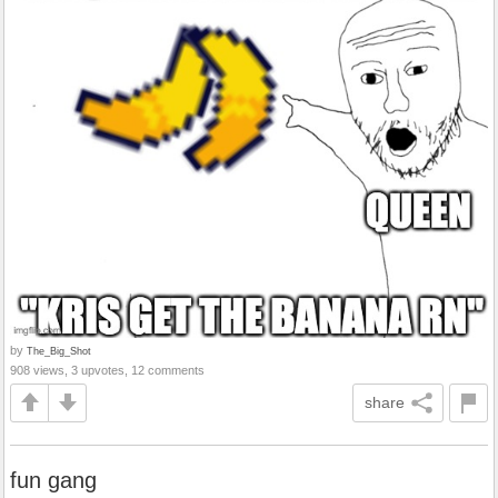
by
The_Big_Shot
908 views, 3 upvotes, 12 comments
share
fun gang