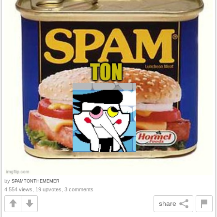
by
SPAMTONTHEMEMER
4,554 views, 19 upvotes, 3 comments
share