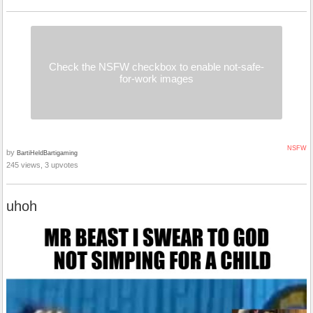
Check the NSFW checkbox to enable not-safe-
for-work images
NSFW
by
BartiHeldBartigaming
245 views, 3 upvotes
uhoh