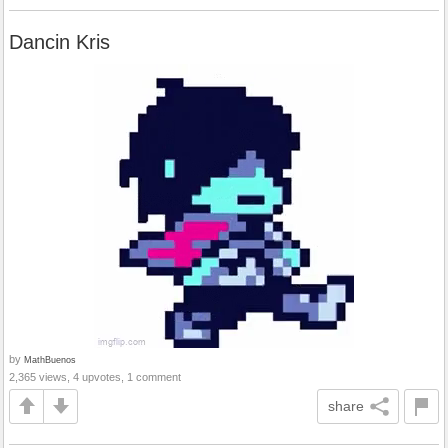
Dancin Kris
by
MathBuenos
2,365 views, 4 upvotes, 1 comment
share