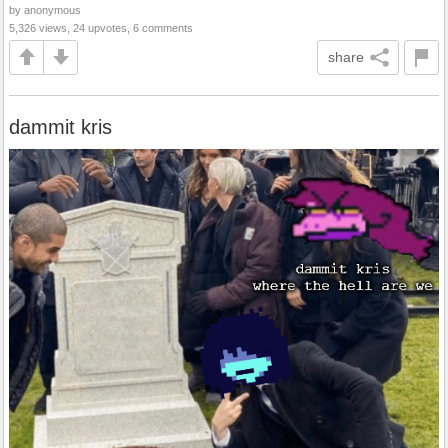
by anonymous
5,326 views, 24 upvotes, 6 comments
share
dammit kris