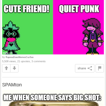
by
RaposaDoesMemesCuzSus
5,508 views, 21 upvotes, 3 comments
share
SPAMton