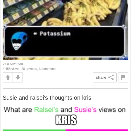
by anonymous
4,458 views, 20 upvotes, 3 comments
share
Susie and ralsei's thoughts on kris