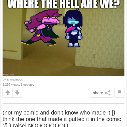
by anonymous
2,256 views, 9 upvotes
share
(not my comic and don't know who made it [I
think the one that made it putted it in the comic
:/] ) ralsei NOOOOOOOO