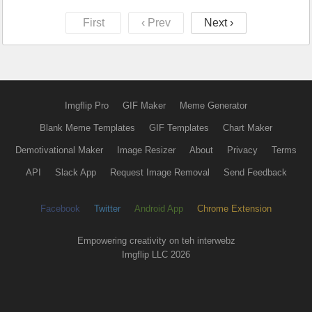
First
‹ Prev
Next ›
Imgflip Pro
GIF Maker
Meme Generator
Blank Meme Templates
GIF Templates
Chart Maker
Demotivational Maker
Image Resizer
About
Privacy
Terms
API
Slack App
Request Image Removal
Send Feedback
Facebook
Twitter
Android App
Chrome Extension
Empowering creativity on teh interwebz
Imgflip LLC 2026