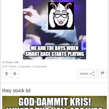
by
Doctor_Troll
2,677 views, 13 upvotes, 2 comments
share
they stuck lol