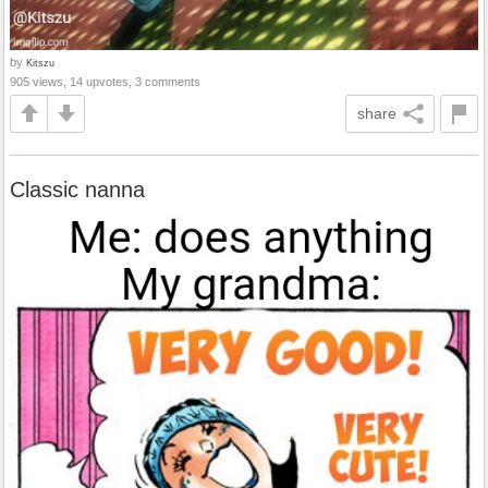
by
Kitszu
905 views, 14 upvotes, 3 comments
share
Classic nanna