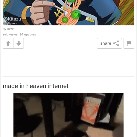
by
Kitszu
978 views, 14 upvotes
share
made in heaven internet