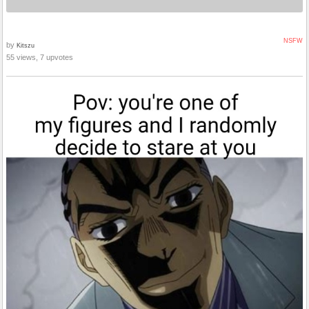
NSFW
by
Kitszu
55 views, 7 upvotes