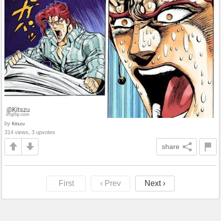
by
Kitszu
314 views, 3 upvotes
share
First
‹ Prev
Next ›