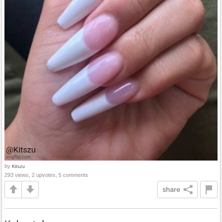
by
Kitszu
293 views, 2 upvotes, 5 comments
share