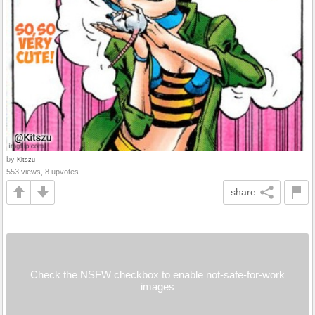
by
Kitszu
553 views, 8 upvotes
share
Check the NSFW checkbox to enable not-safe-for-work
images