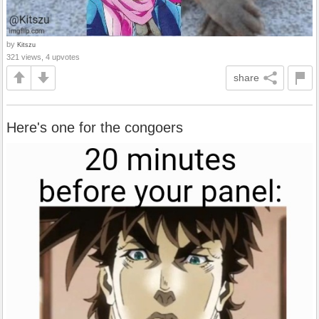
by
Kitszu
321 views, 4 upvotes
share
Here's one for the congoers