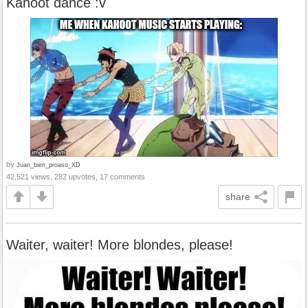
Kahoot dance :v
by
Juan_bien_proaso_XD
42,521 views, 282 upvotes, 17 comments
share
Waiter, waiter! More blondes, please!