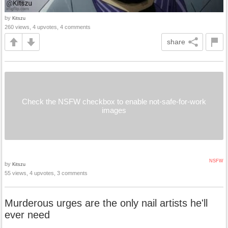
by
Kitszu
260 views, 4 upvotes, 4 comments
share
Check the NSFW checkbox to enable not-safe-for-work
images
NSFW
by
Kitszu
55 views, 4 upvotes, 3 comments
Murderous urges are the only nail artists he'll
ever need