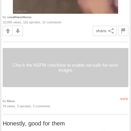
by
cerealMakesMemes
10,095 views, 115 upvotes, 12 comments
share
Check the NSFW checkbox to enable not-safe-for-work
images
NSFW
by
Kitszu
78 views, 3 upvotes, 3 comments
Honestly, good for them