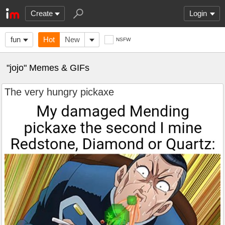
Create
Login
fun
Hot
New
NSFW
"jojo" Memes & GIFs
The very hungry pickaxe