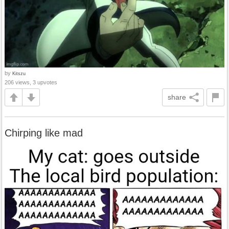
by
Kitszu
206 views, 3 upvotes
share
Chirping like mad