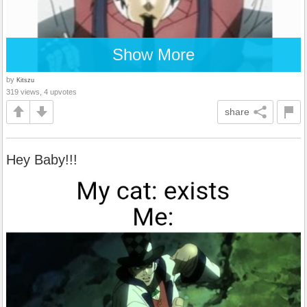
Show More
by
Kitszu
319 views, 4 upvotes
share
Hey Baby!!!