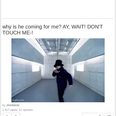
why is he coming for me? AY, WAIT! DON'T
TOUCH ME-!
by
JASONKOH
1,417 views, 12 upvotes