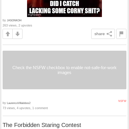
by
JASONKOH
263 views, 2 upvotes
share
Check the NSFW checkbox to enable not-safe-for-work
images
NSFW
by
LaurenceVillalobos2
73 views, 4 upvotes, 1 comment
The Forbidden Staring Contest