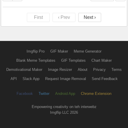
First
‹ Prev
Next ›
Imgflip Pro
GIF Maker
Meme Generator
Blank Meme Templates
GIF Templates
Chart Maker
Demotivational Maker
Image Resizer
About
Privacy
Terms
API
Slack App
Request Image Removal
Send Feedback
Facebook
Twitter
Android App
Chrome Extension
Empowering creativity on teh interwebz
Imgflip LLC 2026