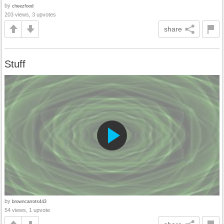
by
cheezfood
203 views, 3 upvotes
share
Stuff
by
browncarrots443
54 views, 1 upvote