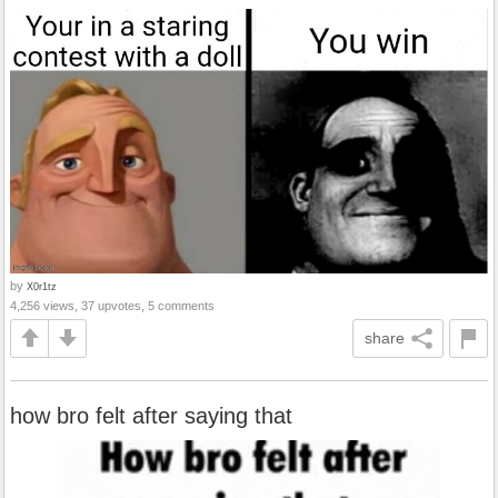
by
X0r1tz
4,256 views, 37 upvotes, 5 comments
share
how bro felt after saying that