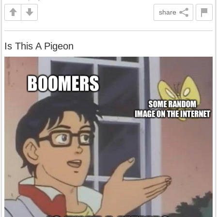
share
Is This A Pigeon