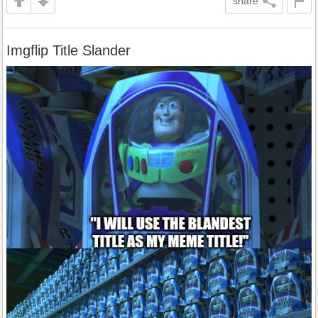
share
Imgflip Title Slander