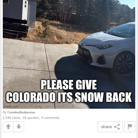
by
CorneliusBoobtevious
1,546 views, 18 upvotes, 4 comments
share