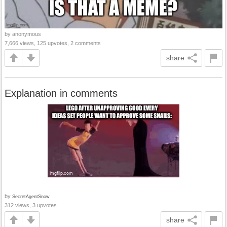
by anonymous
7,666 views, 125 upvotes, 2 comments
share
Explanation in comments
by
SecretAgentSnow
312 views, 3 upvotes
share