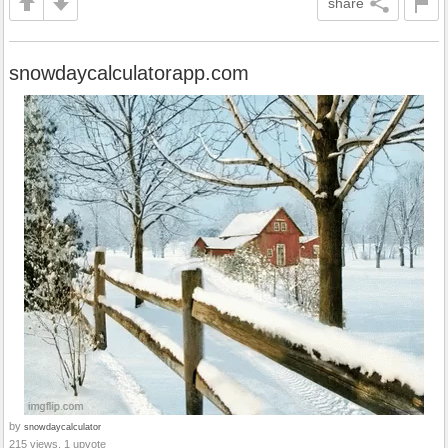
share
snowdaycalculatorapp.com
by
snowdaycalculator
215 views, 1 upvote