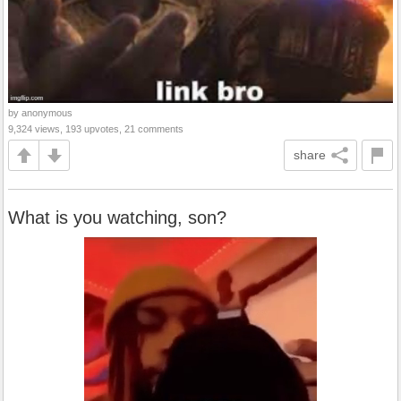
by anonymous
9,324 views, 193 upvotes, 21 comments
share
What is you watching, son?