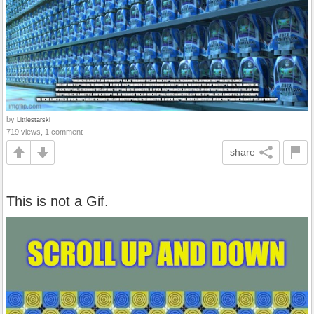
by
Littlestarski
719 views, 1 comment
share
This is not a Gif.