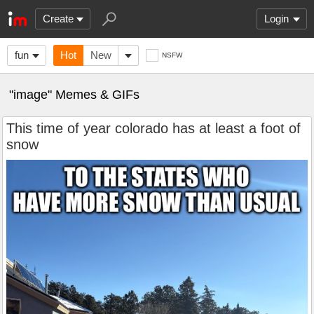
Create
Login
fun
Hot
New
NSFW
"image" Memes & GIFs
This time of year colorado has at least a foot of
snow