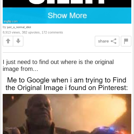
by
just_a_normal_idiot
8,913 views, 382 upvotes, 172 comments
share
I just need to find out where is the original
image from...