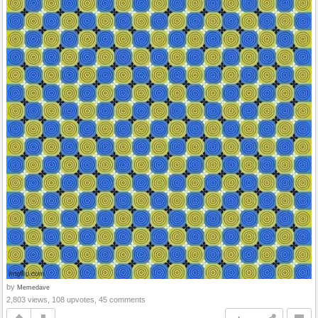
by
Memedave
2,803 views, 108 upvotes, 45 comments