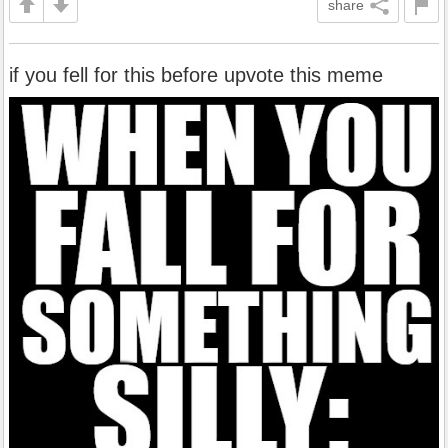
share
if you fell for this before upvote this meme