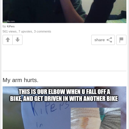
by
KiPers
561 views, 7 upvotes, 3 comments
share
My arm hurts.