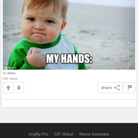
by
KiPers
290 views
share
Imgflip Pro
GIF Maker
Meme Generator