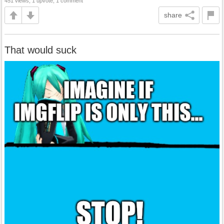
451 views, 1 upvote, 1 comment
share
That would suck