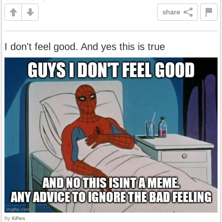
share
I don't feel good. And yes this is true
by
KiPers