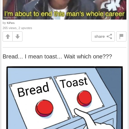
by
KiPers
265 views, 2 upvotes
share
Bread... I mean toast... Wait which one???