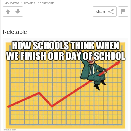
3,459 views, 5 upvotes, 7 comments
share
Reletable