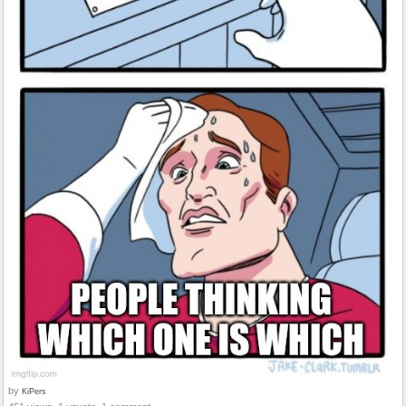
by
KiPers