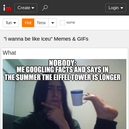
Create
Login
fun
Hot
New
NSFW
"i wanna be like iceu" Memes & GIFs
What