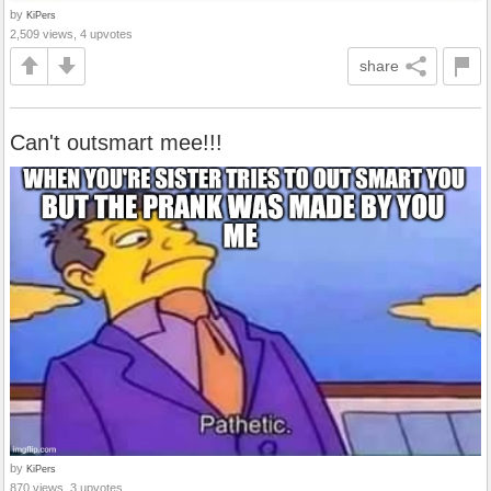
by
KiPers
2,509 views, 4 upvotes
share
Can't outsmart mee!!!
by
KiPers
870 views, 3 upvotes