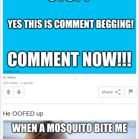
by
KiPers
310 views, 1 upvote
share
He OOFED up