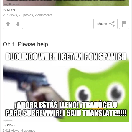
by
KiPers
797 views, 7 upvotes, 2 comments
share
Oh f. Please help
by
KiPers
1,011 views, 6 upvotes