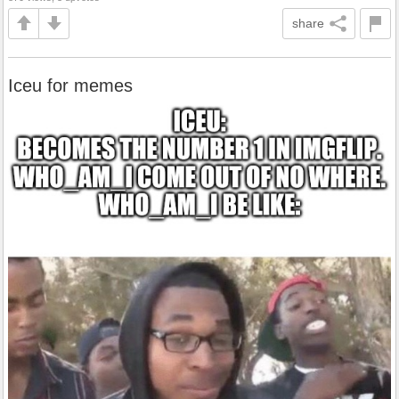
share
Iceu for memes