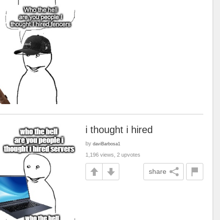
i thought i hired
by
daviBarbosa1
1,196 views, 2 upvotes
share