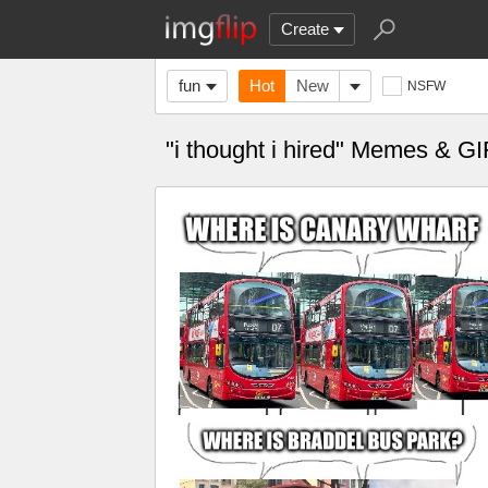
Create
fun
Hot
New
NSFW
"i thought i hired" Memes & GI