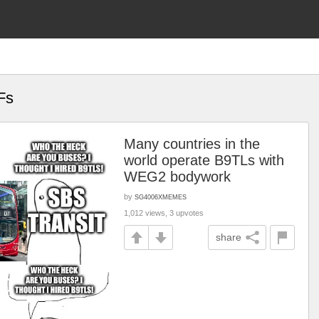
Fs
Many countries in the
world operate B9TLs with
WEG2 bodywork
by
SG4006XMEMES
1,012 views, 3 upvotes
share