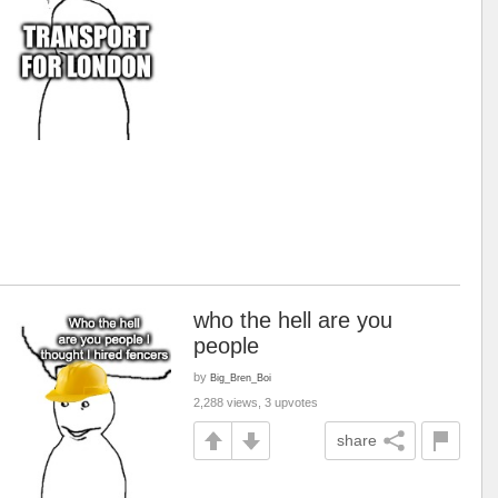
who the hell are you
people
by
Big_Bren_Boi
2,288 views, 3 upvotes
share