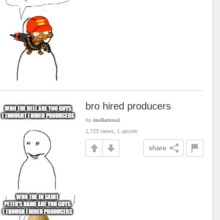
bro hired producers
by
daviBarbosa1
1,723 views, 1 upvote
share