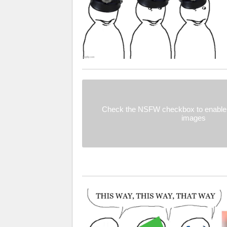
Check the NSFW checkbox to enable 
images