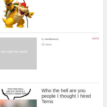
by
NSFW
daviBarbosa1
16 views
not-safe-for-work
Who the hell are you
people I thought I hired
Terns