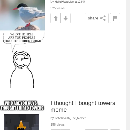
by
HelloIMakeMemes12345
325 views
share
I thought I bought towers
meme
by
Behellmouth_The_Memer
158 views