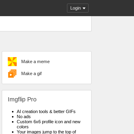
Login
Make a meme
Make a gif
Imgflip Pro
AI creation tools & better GIFs
No ads
Custom 6x6 profile icon and new
colors
Your images jump to the top of