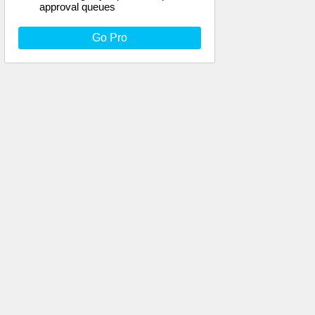
approval queues
Go Pro