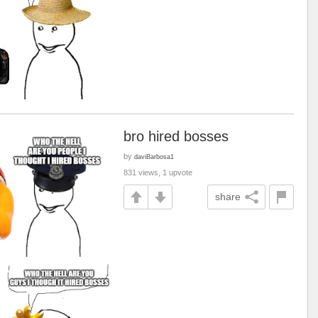
bro hired bosses
by
daviBarbosa1
831 views, 1 upvote
share