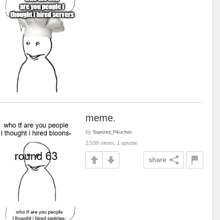
meme.
by
Suprized_Pikuchoo
2,539 views, 1 upvote
share