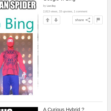
by
Lion-Boy
2,813 views, 33 upvotes, 1 comment
share
A Curious Hybrid ?