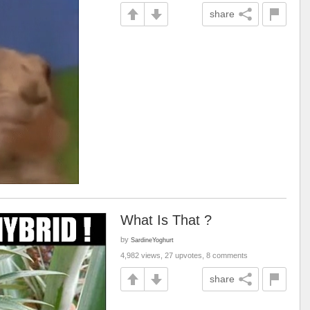
share
What Is That ?
by
SardineYoghurt
4,982 views, 27 upvotes, 8 comments
share