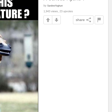
by
SardineYoghurt
1,943 views, 23 upvotes
share