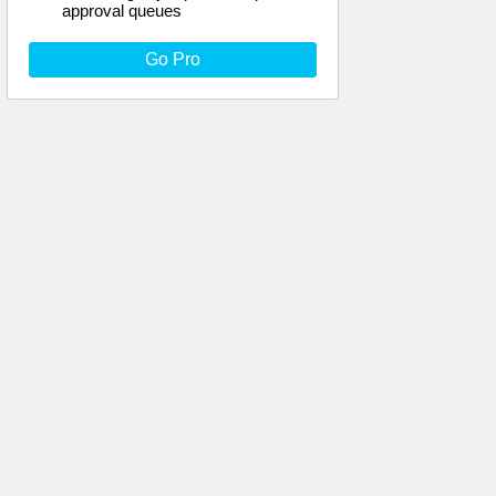
approval queues
Go Pro