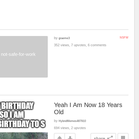
by
NSFW
graeme3
352 views, 7 upvotes, 6 comments
not-safe-for-work
Yeah I Am Now 18 Years
Old
by
HybridMemes487910
694 views, 2 upvotes
share