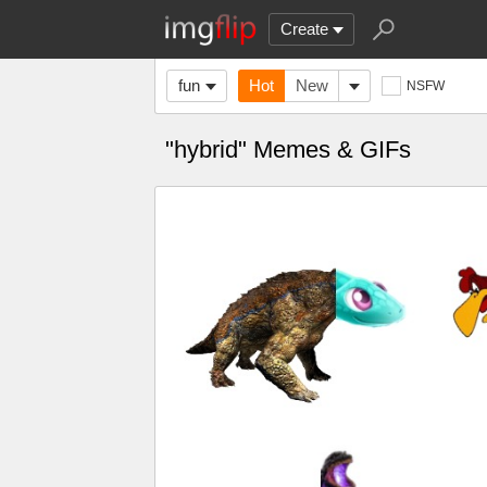
Create
fun
Hot
New
NSFW
"hybrid" Memes & GIFs