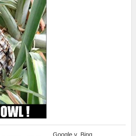
Google v. Bing