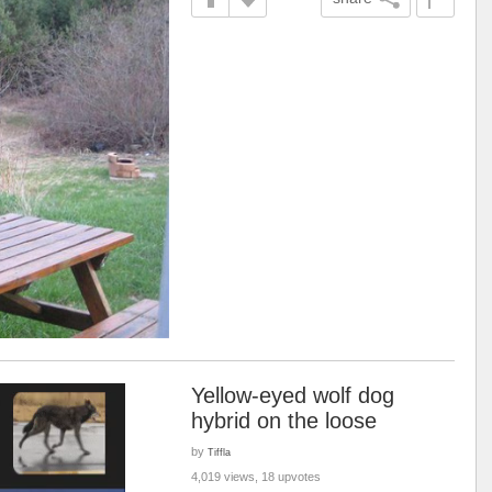
Yellow-eyed wolf dog
hybrid on the loose
by
Tiffla
4,019 views, 18 upvotes