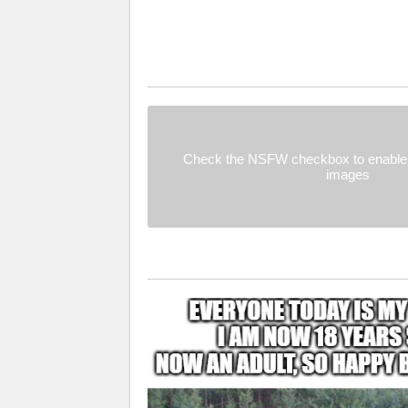
Check the NSFW checkbox to enable 
images