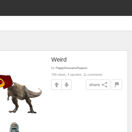
Weird
by
FlappyDressamsPoopson
709 views, 4 upvotes, 11 comments
share