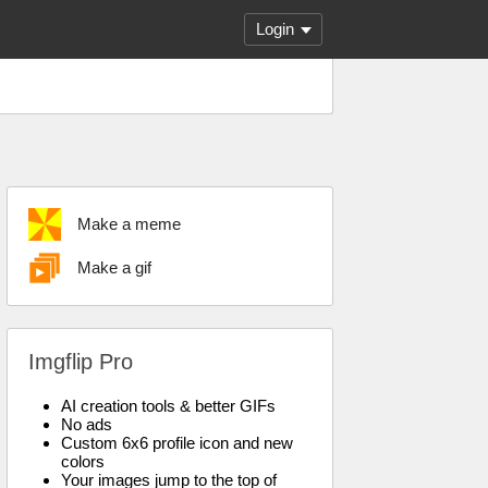
Login
Make a meme
Make a gif
Imgflip Pro
AI creation tools & better GIFs
No ads
Custom 6x6 profile icon and new
colors
Your images jump to the top of