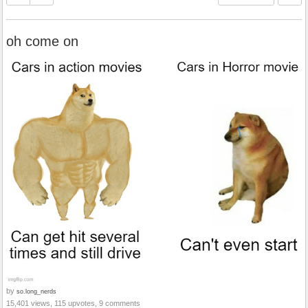
oh come on
by
so.long_nerds
15,401 views, 115 upvotes, 9 comments