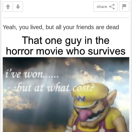
share
Yeah, you lived, but all your friends are dead