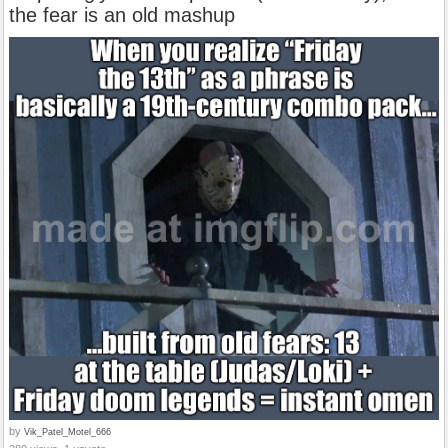
the fear is an old mashup
by
Vik_Patel_Motel_666