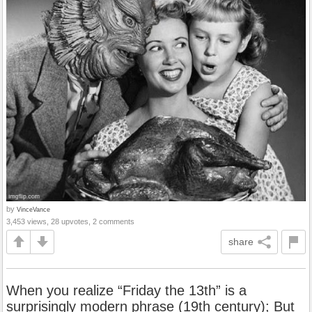
by
VinceVance
3,453 views, 28 upvotes, 2 comments
share
When you realize “Friday the 13th” is a
surprisingly modern phrase (19th century); But