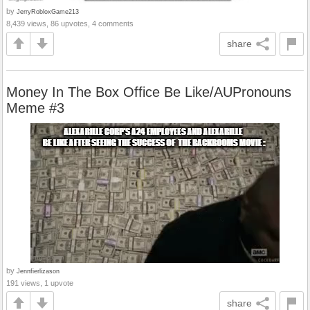
by
JerryRobloxGame213
8,439 views, 86 upvotes, 4 comments
share
Money In The Box Office Be Like/AUPronouns
Meme #3
by
Jennfierlizason
191 views, 1 upvote
share