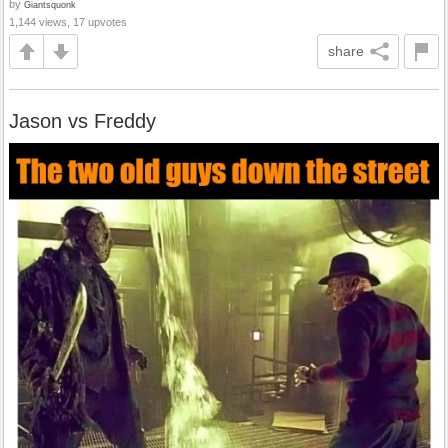
by
Giantsquonk
1,144 views, 17 upvotes
share
Jason vs Freddy