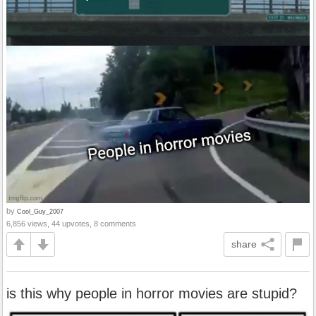
by
Cool_Guy_2007
6,856 views, 44 upvotes, 8 comments
share
is this why people in horror movies are stupid?