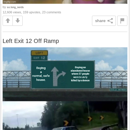
by
so.long_nerds
12,606 views, 159 upvotes, 23 comments
share
Left Exit 12 Off Ramp