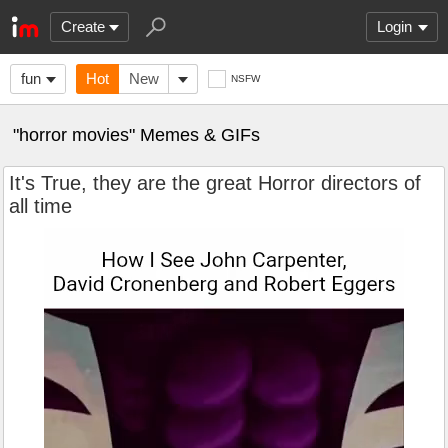
Create
Login
fun
Hot
New
NSFW
"horror movies" Memes & GIFs
It's True, they are the great Horror directors of
all time