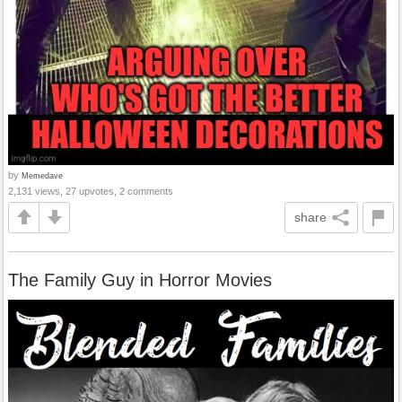
by
Memedave
2,131 views, 27 upvotes, 2 comments
share
The Family Guy in Horror Movies