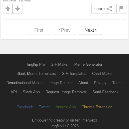
280 views, 1 upvote
share
First
‹ Prev
Next ›
Imgflip Pro
GIF Maker
Meme Generator
Blank Meme Templates
GIF Templates
Chart Maker
Demotivational Maker
Image Resizer
About
Privacy
Terms
API
Slack App
Request Image Removal
Send Feedback
Facebook
Twitter
Android App
Chrome Extension
Empowering creativity on teh interwebz
Imgflip LLC 2026