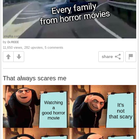
by
Dr.REEE
11,650 views, 282 upvotes, 5 comments
share
That always scares me