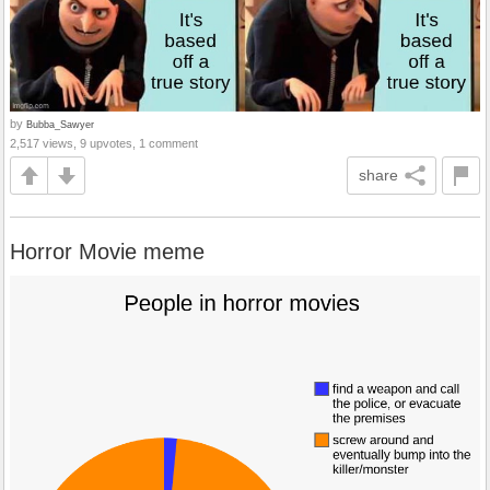
by
Bubba_Sawyer
2,517 views, 9 upvotes, 1 comment
share
Horror Movie meme