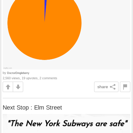
by
DoctorDingleberry
2,560 views, 19 upvotes, 2 comments
share
Next Stop : Elm Street