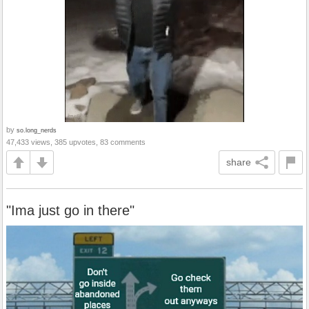
by
so.long_nerds
47,433 views, 385 upvotes, 83 comments
share
"Ima just go in there"