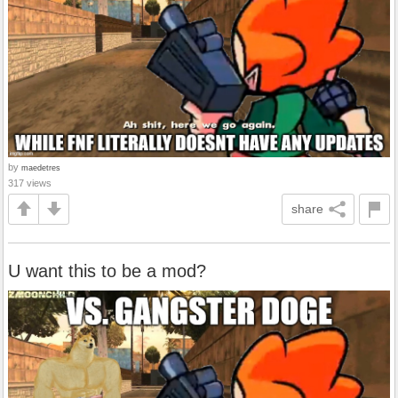
by
maedetres
317 views
share
U want this to be a mod?