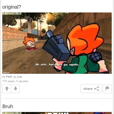
original?
by
FNAF_Is_Cool
775 views, 5 upvotes
share
Bruh