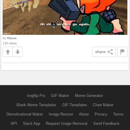
by
RBovee
139 views
share
Imgflip Pro
GIF Maker
Meme Generator
Blank Meme Templates
GIF Templates
Chart Maker
Demotivational Maker
Image Resizer
About
Privacy
Terms
API
Slack App
Request Image Removal
Send Feedback