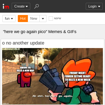
Create
Login
fun
Hot
New
NSFW
"here we go again pico" Memes & GIFs
o no another update