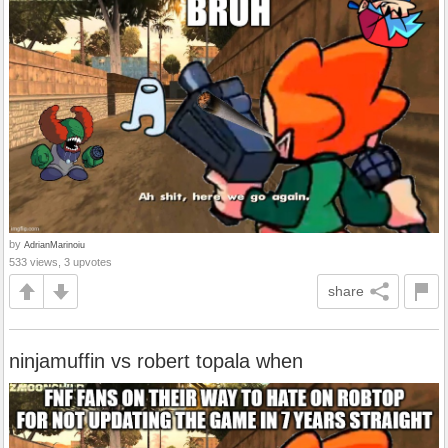
by
AdrianMarinoiu
533 views, 3 upvotes
share
ninjamuffin vs robert topala when