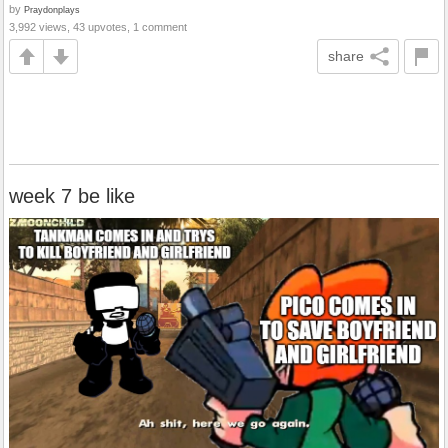
by
Praydonplays
3,992 views, 43 upvotes, 1 comment
share
week 7 be like