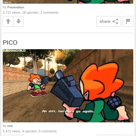
by
Praydonplays
2,712 views, 18 upvotes, 2 comments
share
PICO
by
tonk.
5,472 views, 9 upvotes, 9 comments