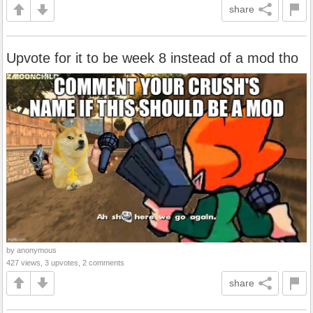
share
Upvote for it to be week 8 instead of a mod tho
by anonymous
427 views, 3 upvotes, 2 comments
share