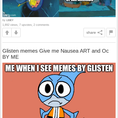
by
L00EY
1,892 views, 7 upvotes, 2 comments
share
Glisten memes Give me Nausea ART and Oc
BY ME