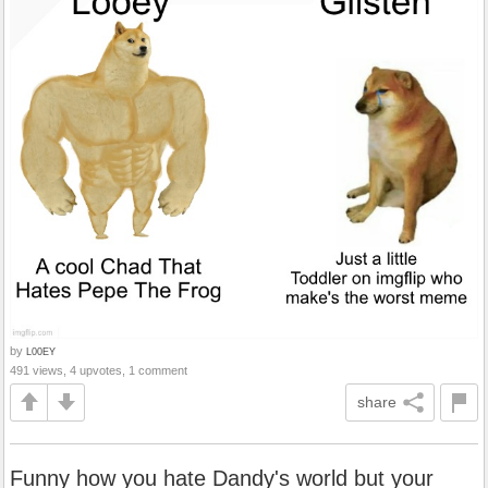
by
L00EY
491 views, 4 upvotes, 1 comment
share
Funny how you hate Dandy's world but your