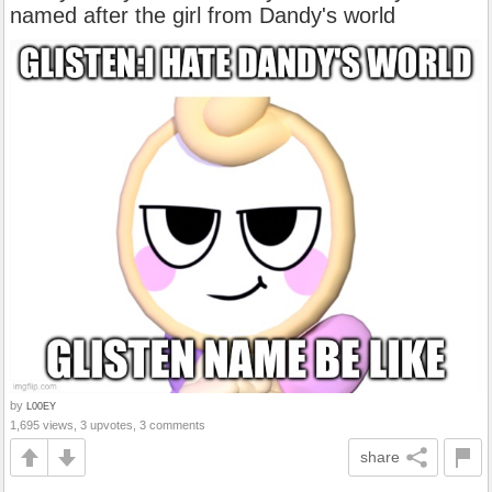
named after the girl from Dandy's world
by
L00EY
1,695 views, 3 upvotes, 3 comments
share