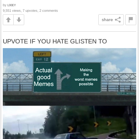
by
L00EY
9,551 views, 7 upvotes, 2 comments
share
UPVOTE IF YOU HATE GLISTEN TO