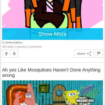
Show More
by
RenRenJJBAFan
462 views, 4 upvotes, 2 comments
share
Ah yes Like Mosquitoes Haven't Done Anything
wrong