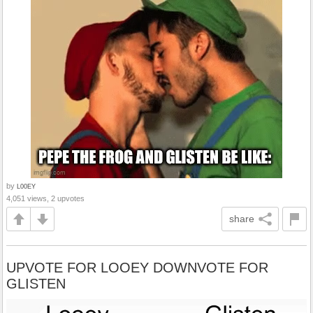
by
L00EY
4,051 views, 2 upvotes
share
UPVOTE FOR LOOEY DOWNVOTE FOR
GLISTEN