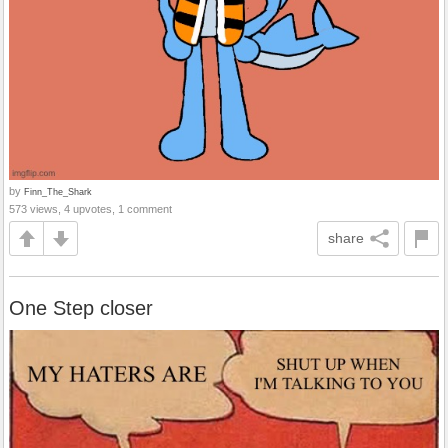
by
Finn_The_Shark
573 views, 4 upvotes, 1 comment
share
One Step closer