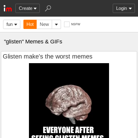
Create
Login
fun
Hot
New
NSFW
"glisten" Memes & GIFs
Glisten make's the worst memes