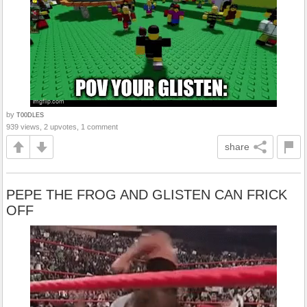
by
T00DLES
939 views, 2 upvotes, 1 comment
share
PEPE THE FROG AND GLISTEN CAN FRICK
OFF