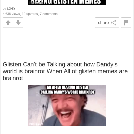
by
L00EY
4,638 views, 12 upvotes, 7 comments
share
Glisten Can't be Talking about how Dandy's
world is brainrot When All of glisten memes are
brainrot