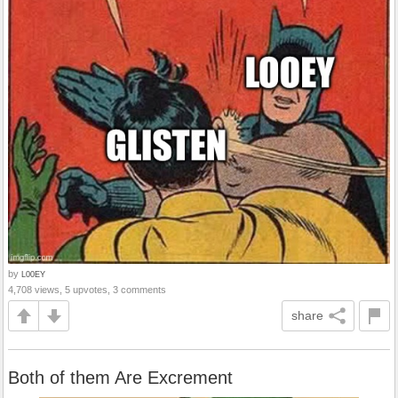
by
L00EY
4,708 views, 5 upvotes, 3 comments
share
Both of them Are Excrement