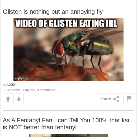
Glisten is nothing but an annoying fly
by
L00EY
1,242 views, 1 upvote, 4 comments
share
As A Fentanyl Fan I can Tell You 100% that ksi
is NOT better than fentanyl