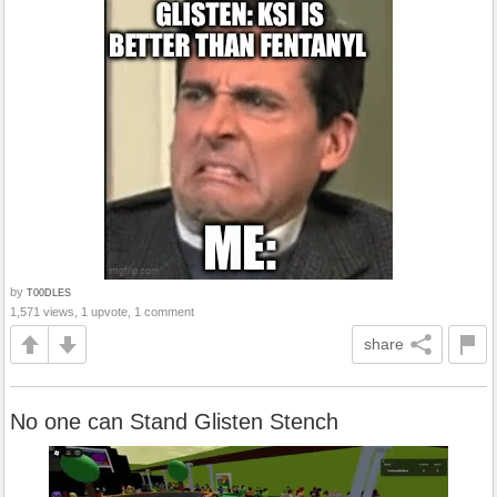
by
T00DLES
1,571 views, 1 upvote, 1 comment
share
No one can Stand Glisten Stench