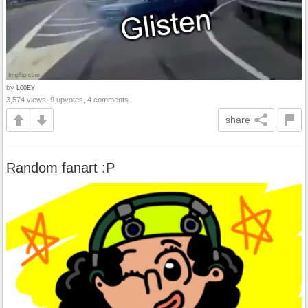
by
L00EY
3,574 views, 9 upvotes, 4 comments
share
Random fanart :P