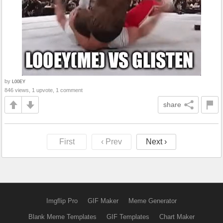
by
L00EY
846 views, 1 upvote, 1 comment
share
First
‹ Prev
Next ›
Imgflip Pro
GIF Maker
Meme Generator
Blank Meme Templates
GIF Templates
Chart Maker