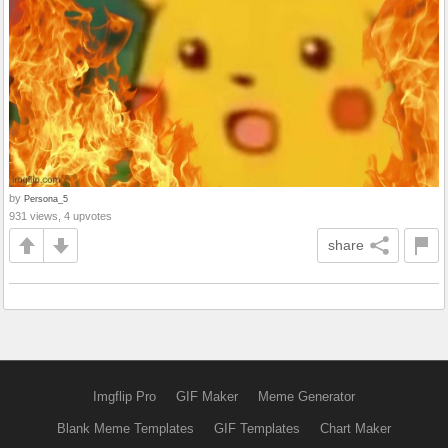
by
Persona_5
931 views, 4 upvotes
share
Imgflip Pro
GIF Maker
Meme Generator
Blank Meme Templates
GIF Templates
Chart Maker