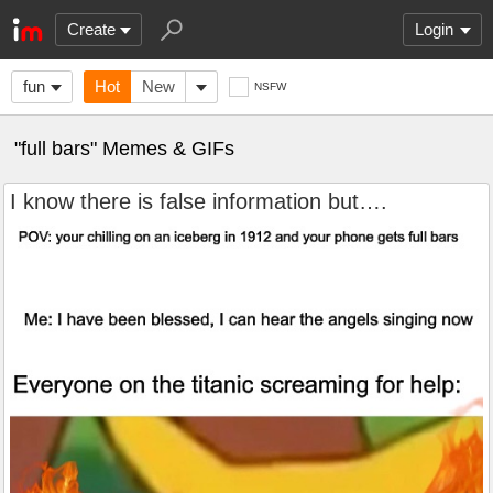
Create
Login
fun
Hot
New
NSFW
"full bars" Memes & GIFs
I know there is false information but….