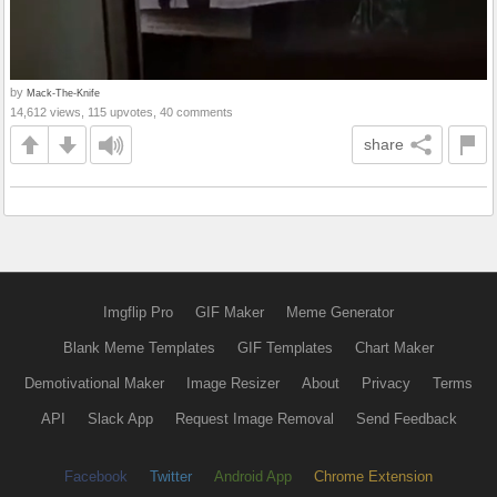
by
Mack-The-Knife
14,612 views, 115 upvotes, 40 comments
share
Imgflip Pro
GIF Maker
Meme Generator
Blank Meme Templates
GIF Templates
Chart Maker
Demotivational Maker
Image Resizer
About
Privacy
Terms
API
Slack App
Request Image Removal
Send Feedback
Facebook
Twitter
Android App
Chrome Extension