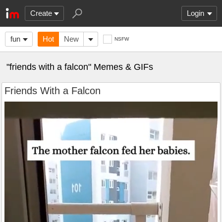
Create
Login
fun
Hot
New
NSFW
"friends with a falcon" Memes & GIFs
Friends With a Falcon