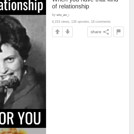
of relationship
by
who_am_i
6,153 views, 135 upvotes, 18 comments
share