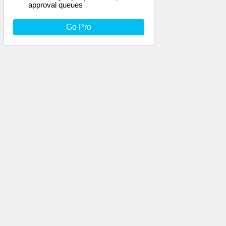
approval queues
Go Pro