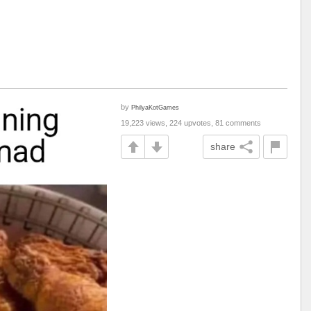
by
PhilyaKotGames
19,223 views, 224 upvotes, 81 comments
share