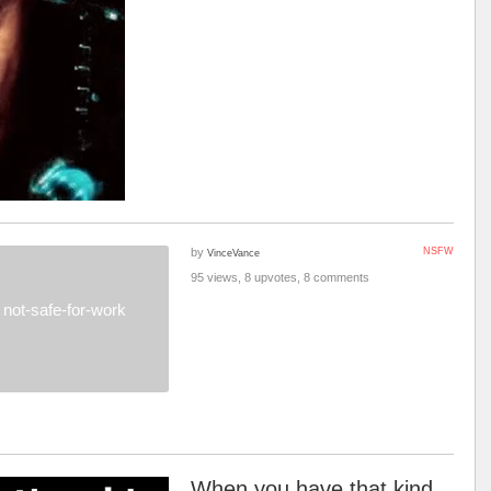
by
NSFW
VinceVance
95 views, 8 upvotes, 8 comments
not-safe-for-work
When you have that kind