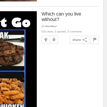
Which can you live
without?
by
VinceVance
523 views, 5 upvotes, 9 comments
share