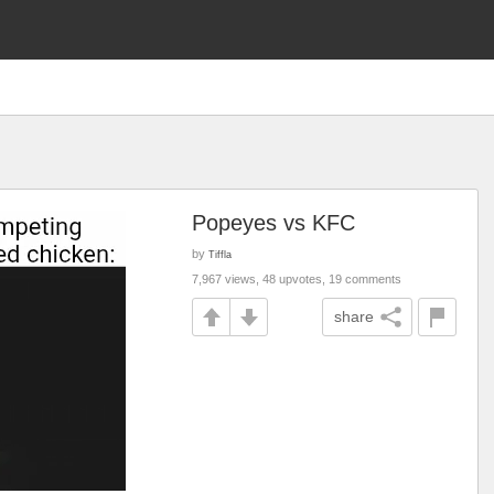
Popeyes vs KFC
by
Tiffla
7,967 views, 48 upvotes, 19 comments
share