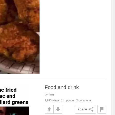
Food and drink
by
Tiffla
1,993 views, 11 upvotes, 2 comments
share