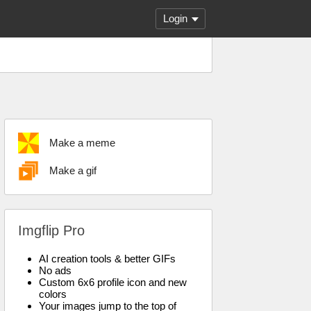
Login
Make a meme
Make a gif
Imgflip Pro
AI creation tools & better GIFs
No ads
Custom 6x6 profile icon and new
colors
Your images jump to the top of