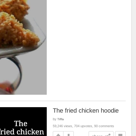
The fried chicken hoodie
by
Tiffla
59,246 views, 704 upvotes, 90 comments