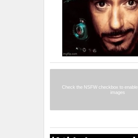
Check the NSFW checkbox to enable 
images