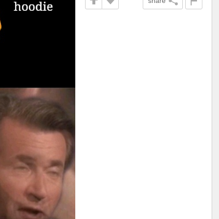
share