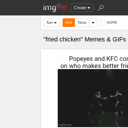
Create
fun
Hot
New
NSFW
"fried chicken" Memes & GIFs