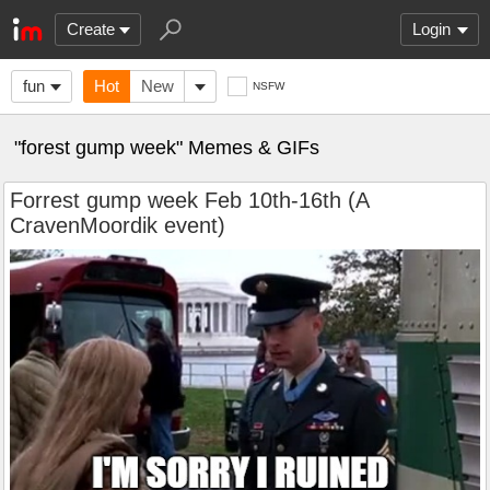
Create
Login
fun
Hot
New
NSFW
"forest gump week" Memes & GIFs
Forrest gump week Feb 10th-16th (A
CravenMoordik event)