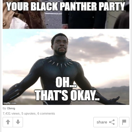
by
Obmig
7,431 views, 5 upvotes, 6 comments
share