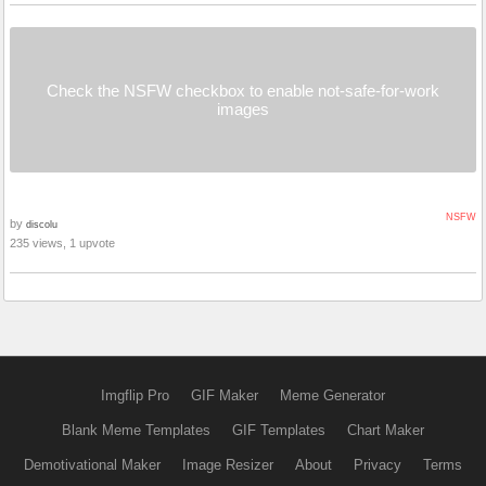
Check the NSFW checkbox to enable not-safe-for-work
images
NSFW
by
discolu
235 views, 1 upvote
Imgflip Pro
GIF Maker
Meme Generator
Blank Meme Templates
GIF Templates
Chart Maker
Demotivational Maker
Image Resizer
About
Privacy
Terms