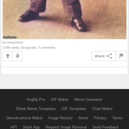
by anonymous
2,996 views, 60 upvotes, 7 comments
share
Imgflip Pro
GIF Maker
Meme Generator
Blank Meme Templates
GIF Templates
Chart Maker
Demotivational Maker
Image Resizer
About
Privacy
Terms
API
Slack App
Request Image Removal
Send Feedback