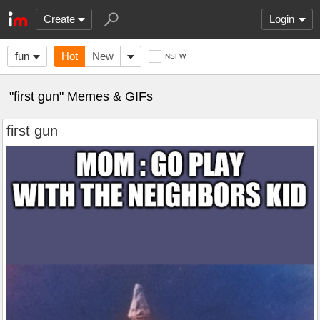
Create
Login
fun
Hot
New
NSFW
"first gun" Memes & GIFs
first gun