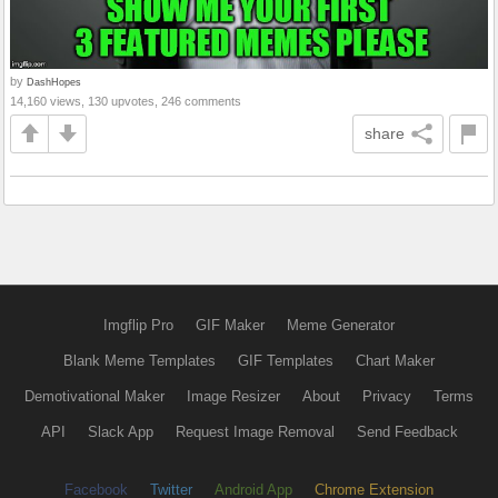
by
DashHopes
14,160 views, 130 upvotes, 246 comments
share
Imgflip Pro
GIF Maker
Meme Generator
Blank Meme Templates
GIF Templates
Chart Maker
Demotivational Maker
Image Resizer
About
Privacy
Terms
API
Slack App
Request Image Removal
Send Feedback
Facebook
Twitter
Android App
Chrome Extension