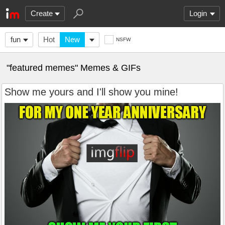
Create
Login
fun
Hot
New
NSFW
"featured memes" Memes & GIFs
Show me yours and I'll show you mine!