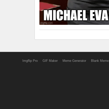
Imgflip Pro
GIF Maker
Meme Generator
Blank Meme