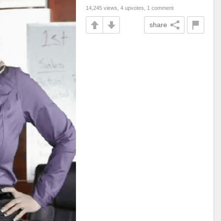
14,245 views, 4 upvotes, 1 comment
share