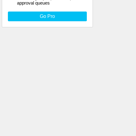
approval queues
Go Pro