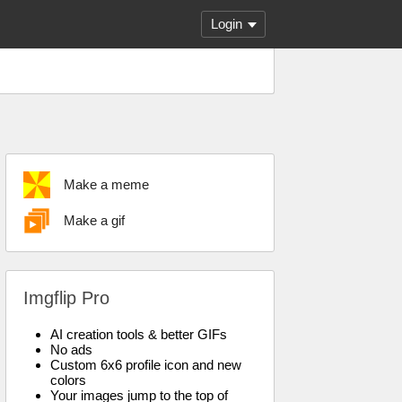
Login
Make a meme
Make a gif
Imgflip Pro
AI creation tools & better GIFs
No ads
Custom 6x6 profile icon and new
colors
Your images jump to the top of