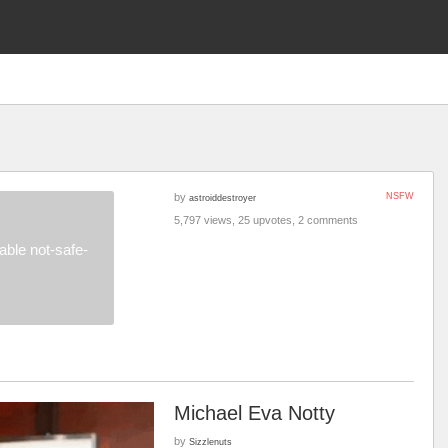
by
NSFW
astroiddestroyer
5,797 views, 25 upvotes, 2 comments
ble not-safe-
Michael Eva Notty
by
Sizzlenuts