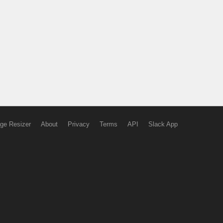
ge Resizer
About
Privacy
Terms
API
Slack App