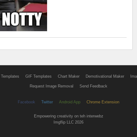
 Templates
GIF Templates
Chart Maker
Demotivational Maker
Ima
Request Image Removal
Send Feedback
Facebook
Twitter
Android App
Chrome Extension
Empowering creativity on teh interwebz
Imgflip LLC 2026