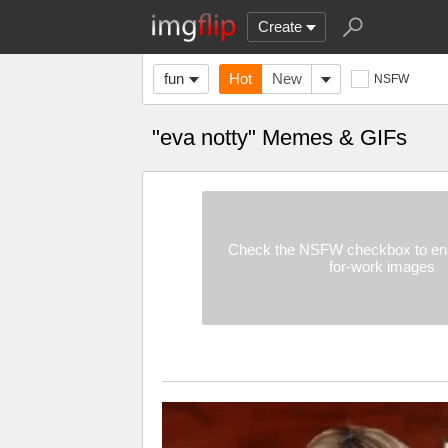
Create
fun
Hot
New
NSFW
"eva notty" Memes & GIFs
Check the NSFW checkbox to ena
for-work images